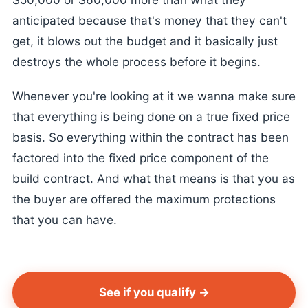
anticipated because that's money that they can't
get, it blows out the budget and it basically just
destroys the whole process before it begins.
Whenever you're looking at it we wanna make sure
that everything is being done on a true fixed price
basis. So everything within the contract has been
factored into the fixed price component of the
build contract. And what that means is that you as
the buyer are offered the maximum protections
that you can have.
See if you qualify →