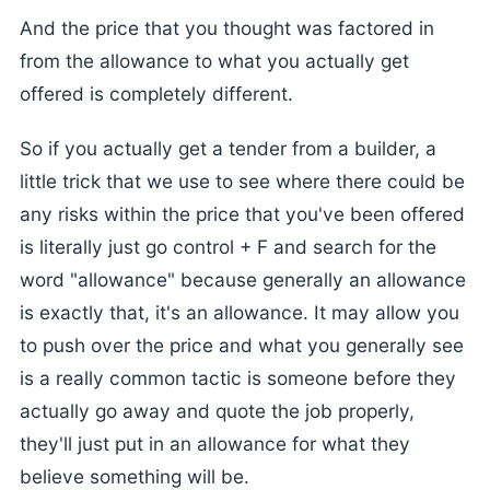
And the price that you thought was factored in
from the allowance to what you actually get
offered is completely different.
So if you actually get a tender from a builder, a
little trick that we use to see where there could be
any risks within the price that you've been offered
is literally just go control + F and search for the
word "allowance" because generally an allowance
is exactly that, it's an allowance. It may allow you
to push over the price and what you generally see
is a really common tactic is someone before they
actually go away and quote the job properly,
they'll just put in an allowance for what they
believe something will be.