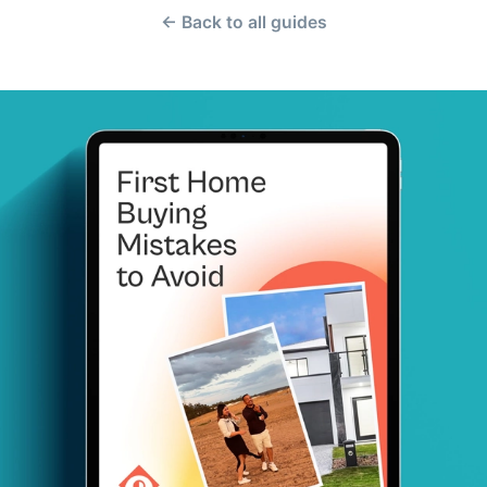
← Back to all guides