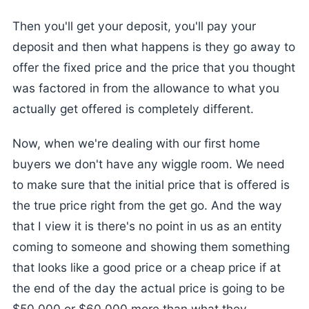
Then you'll get your deposit, you'll pay your
deposit and then what happens is they go away to
offer the fixed price and the price that you thought
was factored in from the allowance to what you
actually get offered is completely different.
Now, when we're dealing with our first home
buyers we don't have any wiggle room. We need
to make sure that the initial price that is offered is
the true price right from the get go. And the way
that I view it is there's no point in us as an entity
coming to someone and showing them something
that looks like a good price or a cheap price if at
the end of the day the actual price is going to be
$50,000 or $60,000 more than what they