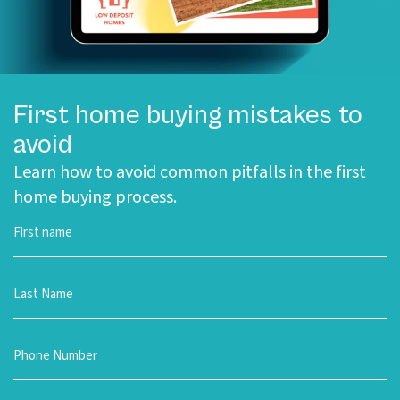
First home buying mistakes to
avoid
Learn how to avoid common pitfalls in the first
home buying process.