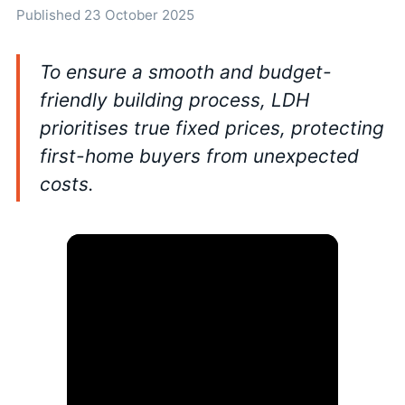
Published 23 October 2025
To ensure a smooth and budget-
friendly building process, LDH
prioritises true fixed prices, protecting
first-home buyers from unexpected
costs.