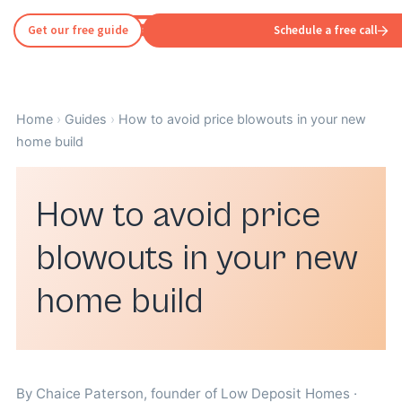
Get our free guide
Schedule a free call
Home
›
Guides
›
How to avoid price blowouts in your new
home build
How to avoid price
blowouts in your new
home build
By
Chaice Paterson
, founder of Low Deposit Homes ·