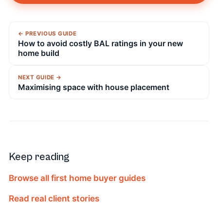
← PREVIOUS GUIDE
How to avoid costly BAL ratings in your new
home build
NEXT GUIDE →
Maximising space with house placement
Keep reading
Browse all first home buyer guides
Read real client stories