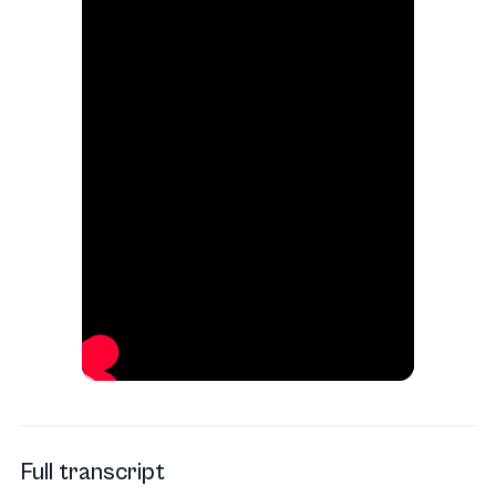
Full transcript