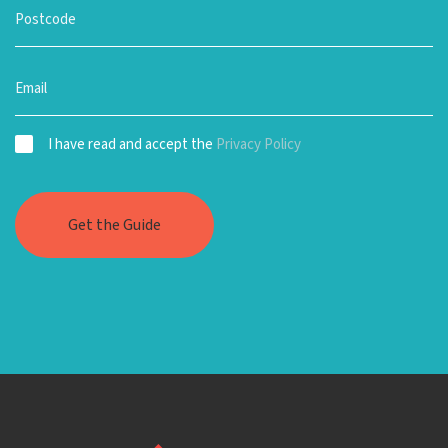
I have read and accept the
Privacy Policy