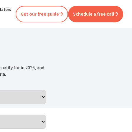
lators
Get our free guide
Schedule a free call
ualify for in 2026, and
ia.