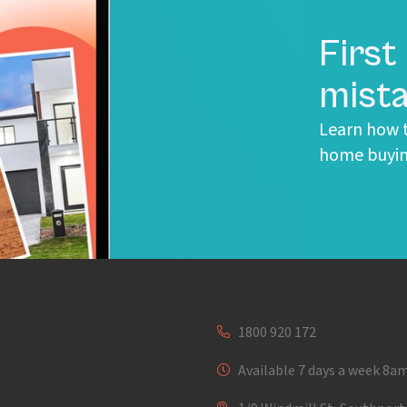
First
mista
Learn how t
home buyin
1800 920 172
Available 7 days a week 8a