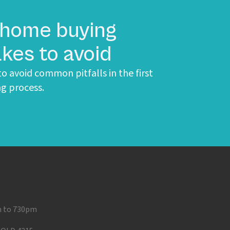
 home buying
kes to avoid
o avoid common pitfalls in the first
g process.
m to 730pm