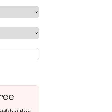
free
alify for, and your