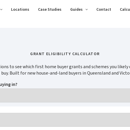
Locations
Case Studies
Guides
Contact
Calcu
GRANT ELIGIBILITY CALCULATOR
ions to see which first home buyer grants and schemes you likely q
 buy. Built for new house-and-land buyers in Queensland and Victor
uying in?