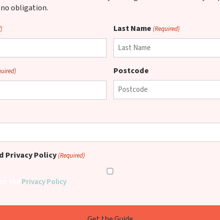
 no obligation.
Last Name
)
(Required)
Postcode
quired)
 Privacy Policy
(Required)
ept the
Privacy Policy