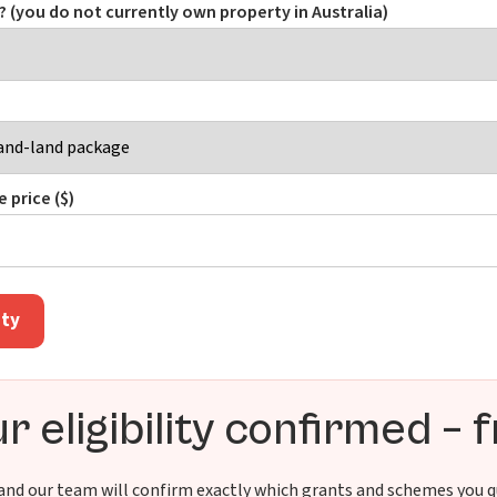
e? (you do not currently own property in Australia)
 price ($)
ity
r eligibility confirmed – 
 and our team will confirm exactly which grants and schemes you qu