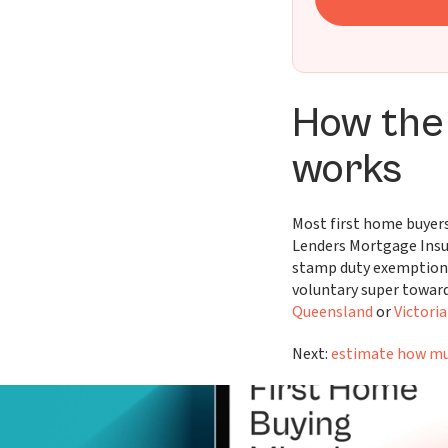
How the
works
Most first home buyers
Lenders Mortgage Insu
stamp duty exemption
voluntary super toward
Queensland
or
Victoria
Next:
estimate how mu