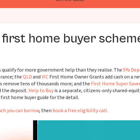
 first home buyer schem
 qualify for more government help than they realise. The
5% Dep
rance; the
QLD
and
VIC
First Home Owner Grants add cash on a new
s remove tens of thousands more; and the
First Home Super Save
 the deposit.
Help to Buy
is a separate, citizens-only shared-equit
first home buyer guide for the detail.
ch you can borrow
, then
book a free eligibility call
.