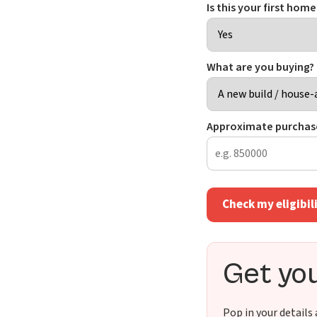
Is this your first hom
What are you buying?
Approximate purchase
Check my eligibil
Get you
Pop in your details