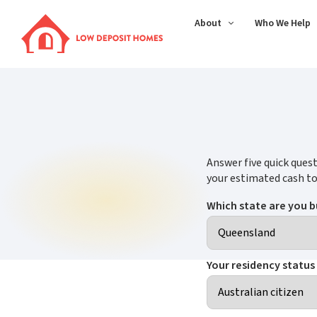
About
Who We Help
Answer five quick quest
your estimated cash to
Which state are you b
Your residency status