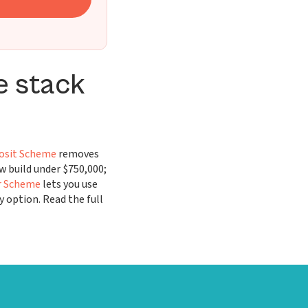
e stack
osit Scheme
removes
 build under $750,000;
r Scheme
lets you use
y option. Read the full