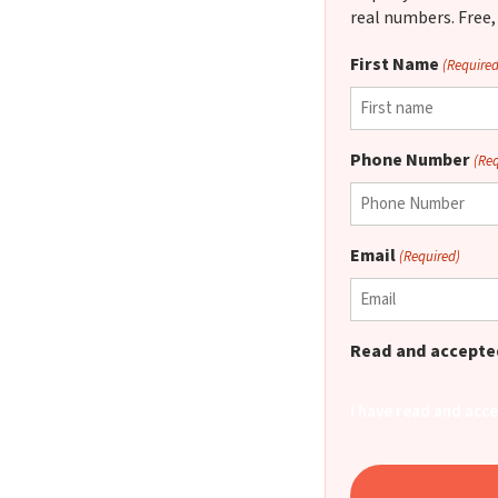
real numbers. Free,
First Name
(Required
Phone Number
(Re
Email
(Required)
Read and accepted
I have read and acc