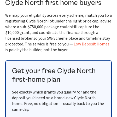
Clyde North first home buyers
We map your eligibility across every scheme, match you to a
registering Clyde North lot under the right price cap, advise
where a sub-$750,000 package could still capture the
$10,000 grant, and coordinate the finance through a
licensed broker so your 5% Scheme place and timeline stay
protected. The service is free to you —
Low Deposit Homes
is paid by the builder, not the buyer.
Get your free Clyde North
first-home plan
See exactly which grants you qualify for and the
deposit you’d need on a brand-new Clyde North
home. Free, no obligation — usually back to you the
same day.