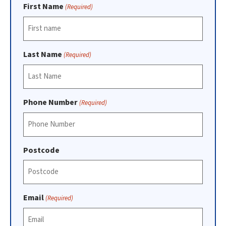
First Name
(Required)
Last Name
(Required)
Phone Number
(Required)
Postcode
Email
(Required)