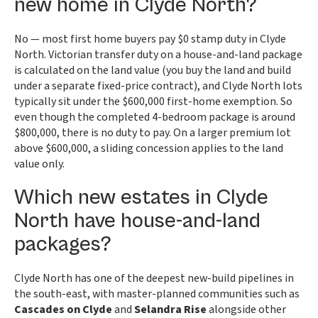
new home in Clyde North?
No — most first home buyers pay $0 stamp duty in Clyde
North. Victorian transfer duty on a house-and-land package
is calculated on the land value (you buy the land and build
under a separate fixed-price contract), and Clyde North lots
typically sit under the $600,000 first-home exemption. So
even though the completed 4-bedroom package is around
$800,000, there is no duty to pay. On a larger premium lot
above $600,000, a sliding concession applies to the land
value only.
Which new estates in Clyde
North have house-and-land
packages?
Clyde North has one of the deepest new-build pipelines in
the south-east, with master-planned communities such as
Cascades on Clyde
and
Selandra Rise
alongside other