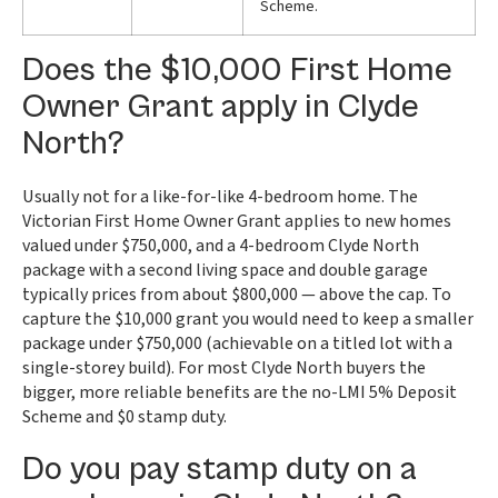
Scheme.
Does the $10,000 First Home
Owner Grant apply in Clyde
North?
Usually not for a like-for-like 4-bedroom home. The
Victorian First Home Owner Grant applies to new homes
valued under $750,000, and a 4-bedroom Clyde North
package with a second living space and double garage
typically prices from about $800,000 — above the cap. To
capture the $10,000 grant you would need to keep a smaller
package under $750,000 (achievable on a titled lot with a
single-storey build). For most Clyde North buyers the
bigger, more reliable benefits are the no-LMI 5% Deposit
Scheme and $0 stamp duty.
Do you pay stamp duty on a