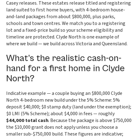
Casey releases. These estates release titled and registering
land suited to first home buyers, with 4-bedroom house-
and-land packages from about $800,000, plus parks,
schools and town centres. We match you to a registering
lot and a fixed-price build so your scheme eligibility and
timeline are protected. Clyde North is one example of
where we build — we build across Victoria and Queensland.
What’s the realistic cash-on-
hand for a first home in Clyde
North?
Indicative example — a couple buying an $800,000 Clyde
North 4-bedroom new build under the 5% Scheme: 5%
deposit $40,000; $0 stamp duty (land under the exemption);
$0 LMI (5% Scheme); about $4,000 in fees — roughly
$44,000 total cash
. Because the package is above $750,000
the $10,000 grant does not apply unless you choose a
smaller sub-$750,000 build. These figures are indicative;