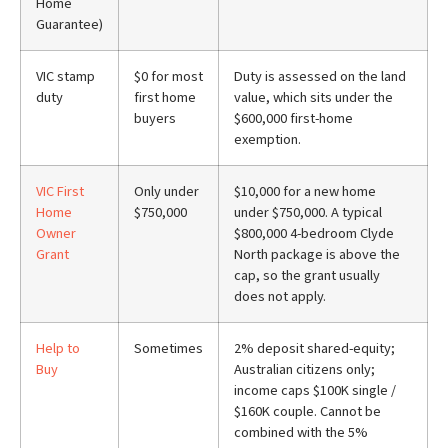
Home
Guarantee)
VIC stamp
$0 for most
Duty is assessed on the land
duty
first home
value, which sits under the
buyers
$600,000 first-home
exemption.
VIC First
Only under
$10,000 for a new home
Home
$750,000
under $750,000. A typical
Owner
$800,000 4-bedroom Clyde
Grant
North package is above the
cap, so the grant usually
does not apply.
Help to
Sometimes
2% deposit shared-equity;
Buy
Australian citizens only;
income caps $100K single /
$160K couple. Cannot be
combined with the 5%