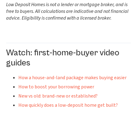
Low Deposit Homes is not a lender or mortgage broker, and is
free to buyers. All calculations are indicative and not financial
advice. Eligibility is confirmed with a licensed broker.
Watch: first-home-buyer video
guides
How a house-and-land package makes buying easier
How to boost your borrowing power
New vs old: brand-new or established?
How quickly does a low-deposit home get built?