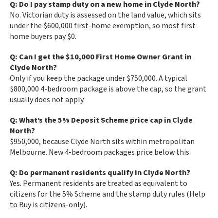
Q: Do I pay stamp duty on a new home in Clyde North?
No. Victorian duty is assessed on the land value, which sits
under the $600,000 first-home exemption, so most first
home buyers pay $0.
Q: Can I get the $10,000 First Home Owner Grant in
Clyde North?
Only if you keep the package under $750,000. A typical
$800,000 4-bedroom package is above the cap, so the grant
usually does not apply.
Q: What’s the 5% Deposit Scheme price cap in Clyde
North?
$950,000, because Clyde North sits within metropolitan
Melbourne. New 4-bedroom packages price below this.
Q: Do permanent residents qualify in Clyde North?
Yes. Permanent residents are treated as equivalent to
citizens for the 5% Scheme and the stamp duty rules (Help
to Buy is citizens-only).