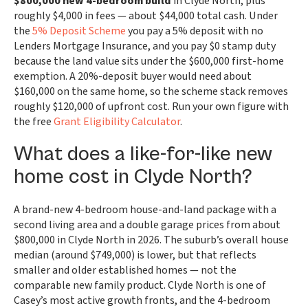
$800,000 new 4-bedroom build
in Clyde North, plus
roughly $4,000 in fees — about $44,000 total cash. Under
the
5% Deposit Scheme
you pay a 5% deposit with no
Lenders Mortgage Insurance, and you pay $0 stamp duty
because the land value sits under the $600,000 first-home
exemption. A 20%-deposit buyer would need about
$160,000 on the same home, so the scheme stack removes
roughly $120,000 of upfront cost. Run your own figure with
the free
Grant Eligibility Calculator
.
What does a like-for-like new
home cost in Clyde North?
A brand-new 4-bedroom house-and-land package with a
second living area and a double garage prices from about
$800,000 in Clyde North in 2026. The suburb’s overall house
median (around $749,000) is lower, but that reflects
smaller and older established homes — not the
comparable new family product. Clyde North is one of
Casey’s most active growth fronts, and the 4-bedroom