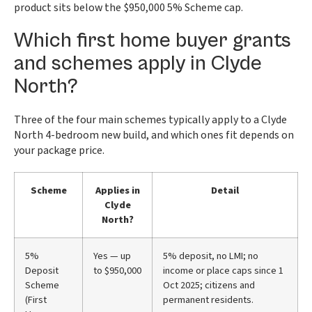
product sits below the $950,000 5% Scheme cap.
Which first home buyer grants
and schemes apply in Clyde
North?
Three of the four main schemes typically apply to a Clyde
North 4-bedroom new build, and which ones fit depends on
your package price.
Scheme
Applies in
Detail
Clyde
North?
5%
Yes — up
5% deposit, no LMI; no
Deposit
to $950,000
income or place caps since 1
Scheme
Oct 2025; citizens and
(First
permanent residents.