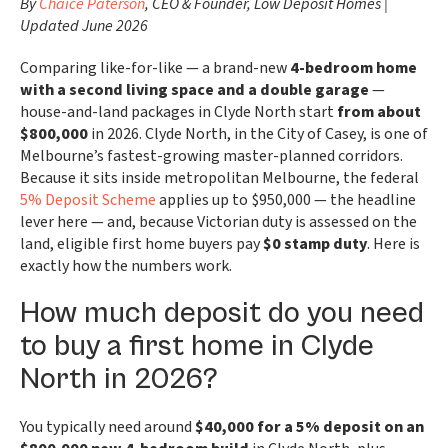
By
Chaice Paterson
, CEO & Founder, Low Deposit Homes |
Updated June 2026
Comparing like-for-like — a brand-new
4-bedroom home
with a second living space and a double garage
—
house-and-land packages in Clyde North start
from about
$800,000
in 2026. Clyde North, in the City of Casey, is one of
Melbourne’s fastest-growing master-planned corridors.
Because it sits inside metropolitan Melbourne, the federal
5% Deposit Scheme
applies up to $950,000 — the headline
lever here — and, because Victorian duty is assessed on the
land, eligible first home buyers pay
$0 stamp duty
. Here is
exactly how the numbers work.
How much deposit do you need
to buy a first home in Clyde
North in 2026?
You typically need around
$40,000 for a 5% deposit on an