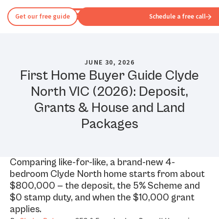
Get our free guide
Schedule a free call
JUNE 30, 2026
First Home Buyer Guide Clyde
North VIC (2026): Deposit,
Grants & House and Land
Packages
Comparing like-for-like, a brand-new 4-
bedroom Clyde North home starts from about
$800,000 — the deposit, the 5% Scheme and
$0 stamp duty, and when the $10,000 grant
applies.