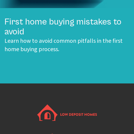
First home buying mistakes to
avoid
Learn how to avoid common pitfalls in the first
home buying process.