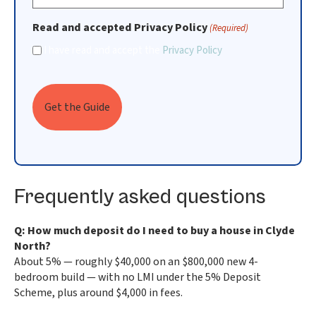
Read and accepted Privacy Policy
(Required)
I have read and accept the
Privacy Policy
Frequently asked questions
Q: How much deposit do I need to buy a house in Clyde
North?
About 5% — roughly $40,000 on an $800,000 new 4-
bedroom build — with no LMI under the 5% Deposit
Scheme, plus around $4,000 in fees.