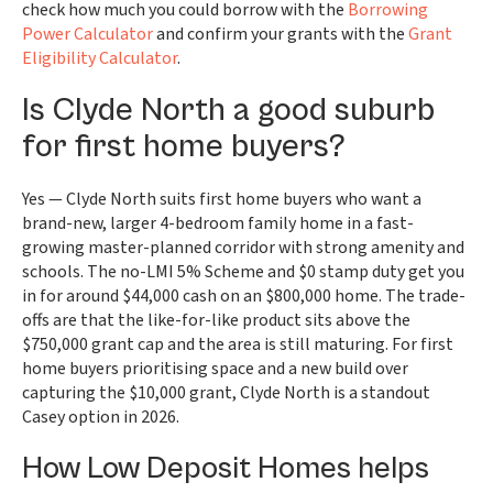
check how much you could borrow with the
Borrowing
Power Calculator
and confirm your grants with the
Grant
Eligibility Calculator
.
Is Clyde North a good suburb
for first home buyers?
Yes — Clyde North suits first home buyers who want a
brand-new, larger 4-bedroom family home in a fast-
growing master-planned corridor with strong amenity and
schools. The no-LMI 5% Scheme and $0 stamp duty get you
in for around $44,000 cash on an $800,000 home. The trade-
offs are that the like-for-like product sits above the
$750,000 grant cap and the area is still maturing. For first
home buyers prioritising space and a new build over
capturing the $10,000 grant, Clyde North is a standout
Casey option in 2026.
How Low Deposit Homes helps