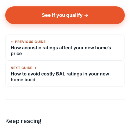
See if you qualify →
← PREVIOUS GUIDE
How acoustic ratings affect your new home's
price
NEXT GUIDE →
How to avoid costly BAL ratings in your new
home build
Keep reading