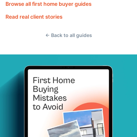
Browse all first home buyer guides
Read real client stories
← Back to all guides