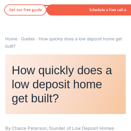
Get our free guide
Schedule a free call
Home
›
Guides
›
How quickly does a low deposit home get
built?
How quickly does a
low deposit home
get built?
By
Chaice Paterson
, founder of Low Deposit Homes ·