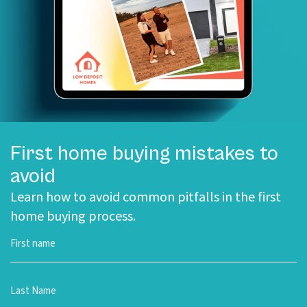
First home buying mistakes to
avoid
Learn how to avoid common pitfalls in the first
home buying process.