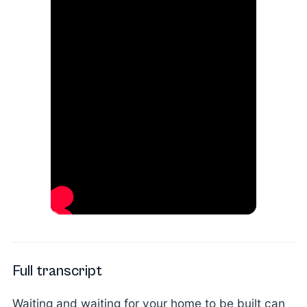
Full transcript
Waiting and waiting for your home to be built can