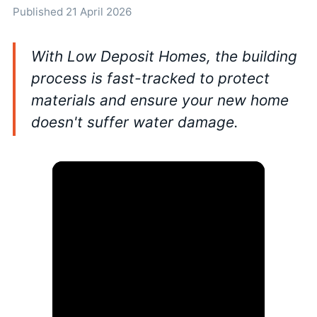
Published 21 April 2026
With Low Deposit Homes, the building
process is fast-tracked to protect
materials and ensure your new home
doesn't suffer water damage.