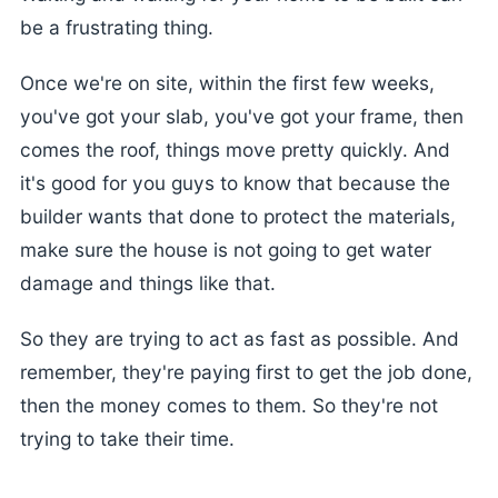
be a frustrating thing.
Once we're on site, within the first few weeks,
you've got your slab, you've got your frame, then
comes the roof, things move pretty quickly. And
it's good for you guys to know that because the
builder wants that done to protect the materials,
make sure the house is not going to get water
damage and things like that.
So they are trying to act as fast as possible. And
remember, they're paying first to get the job done,
then the money comes to them. So they're not
trying to take their time.