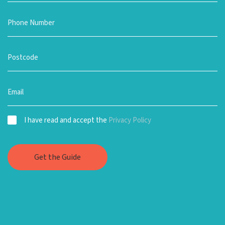
I have read and accept the
Privacy Policy