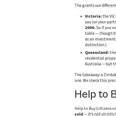
The grants use different
Victoria:
the VIC
you (or your part
2000.
So if you o
table — though th
as an investment,
distinction.)
Queensland:
the
residential prope
Australia — but th
The takeaway: a Zimbabw
one. We check this prec
Help to 
Help to Buy (citizens o
sold
— it’s not strictly