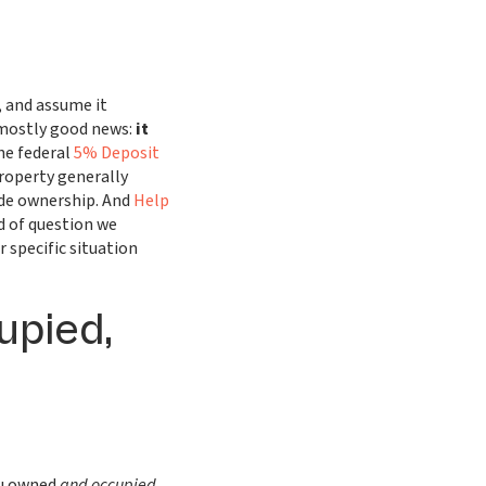
 and assume it
 mostly good news:
it
e federal
5% Deposit
operty generally
ide ownership. And
Help
nd of question we
 specific situation
upied,
ou owned
and occupied