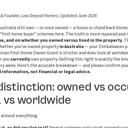
 & Founder, Low Deposit Homes | Updated June 2026
stralia still own — or once owned — a house or stand back home,
 “first home buyer” schemes here. The truth is more nuanced and
e, and on whether you owned versus lived in the property.
Th
whether you’ve owned property
in Australia
— your Zimbabwean pr
torian First Home Owner Grant is stricter and does look at worldw
r you
currently
own property. Getting this right is exactly the ki
ery week. Here’s the accurate breakdown — and please confirm your
l information, not financial or legal advice.
distinction: owned vs occ
a vs worldwide
e almost everything:
it, or did you live in it?
Several schemes only count property y