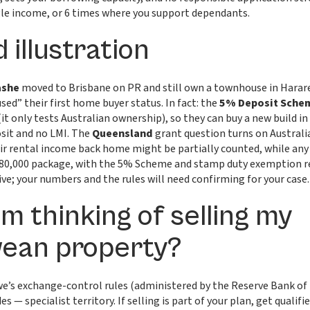
gle income, or 6 times where you support dependants.
 illustration
ashe
moved to Brisbane on PR and still own a townhouse in Harare
sed” their first home buyer status. In fact: the
5% Deposit Sche
 only tests Australian ownership), so they can buy a new build i
osit and no LMI. The
Queensland
grant question turns on Australi
 rental income back home might be partially counted, while any b
 $880,000 package, with the 5% Scheme and stamp duty exemption 
ive; your numbers and the rules will need confirming for your case.
’m thinking of selling my
ean property?
e’s exchange-control rules (administered by the Reserve Bank o
es — specialist territory. If selling is part of your plan, get qualif