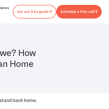
lators
Get our free guide
Schedule a free call
abwe? How
lian Home
 stand back home,