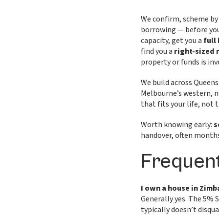
We confirm, scheme by 
borrowing — before you 
capacity, get you a
full
find you a
right-sized
property or funds is in
We build across Queens
Melbourne’s western, n
that fits your life, not
Worth knowing early:
s
handover, often months
Frequent
I own a house in Zimb
Generally yes. The 5% 
typically doesn’t disqua