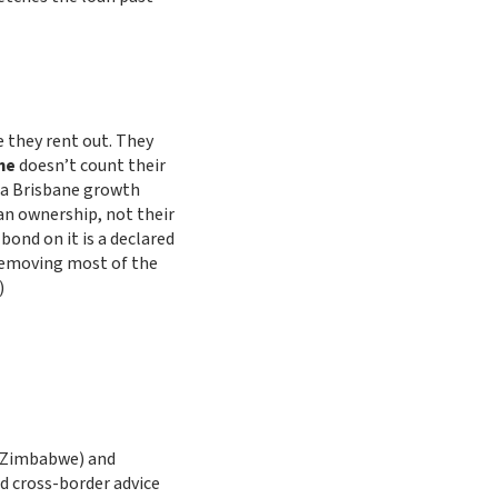
 they rent out. They
me
doesn’t count their
n a Brisbane growth
an ownership, not their
ond on it is a declared
removing most of the
)
f Zimbabwe) and
ied cross-border advice