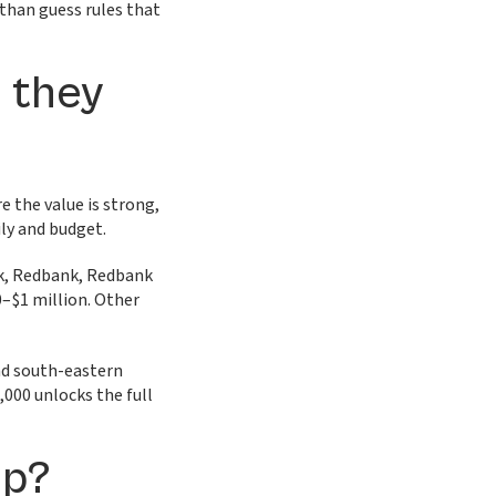
 than guess rules that
e they
 the value is strong,
ily and budget.
rk, Redbank, Redbank
0–$1 million. Other
nd south-eastern
000 unlocks the full
lp?