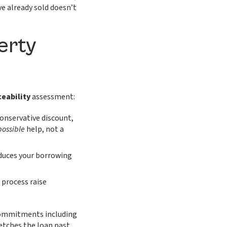
e already sold doesn’t
erty
ceability
assessment:
onservative discount,
possible
help, not a
duces your borrowing
 process raise
commitments including
etches the loan past