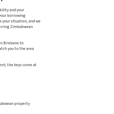
ility and your
 your borrowing
s your situation, and we
sferring Zimbabwean
in Brisbane to
tch you to the area
ent; the keys come at
mbabwean property