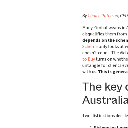
By
Chaice Paterson
, CEO
Many Zimbabweans in Au
disqualifies them from
depends on the schem
Scheme
only looks at 
doesn’t count. The Vic
to Buy
turns on whethe
untangle for clients ev
with us.
This is genera
The key 
Australi
Two distinctions decid
Did you just own 