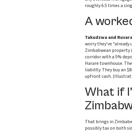
roughly 6.5 times a sin
A worked
Takudzwa and Ruvar
worry they’ve “already u
Zimbabwean property (it
corridor with a 5% dep
Harare townhouse. Their
liability. They buy an
upfront cash. (Illustrat
What if I
Zimbabw
That brings in Zimbabw
possibly tax on both sid