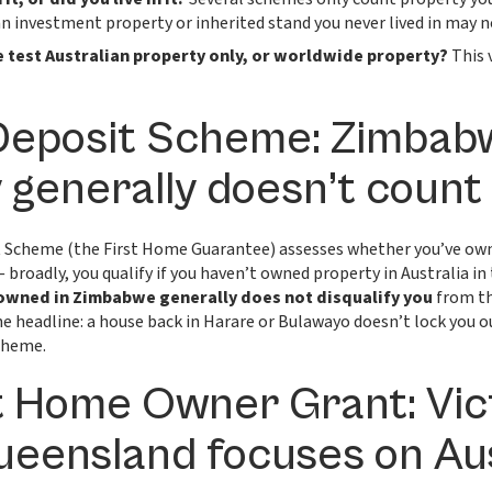
an investment property or inherited stand you never lived in may no
 test Australian property only, or worldwide property?
This 
Deposit Scheme: Zimba
 generally doesn’t count
 Scheme (the First Home Guarantee) assesses whether you’ve own
 broadly, you qualify if you haven’t owned property in Australia in 
owned in Zimbabwe generally does not disqualify you
from th
e headline: a house back in Harare or Bulawayo doesn’t lock you o
cheme.
t Home Owner Grant: Vict
Queensland focuses on Au