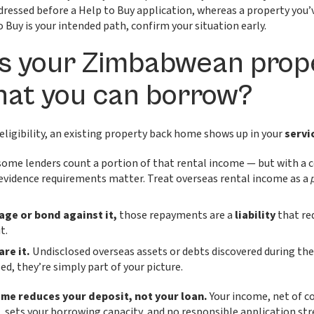
ressed before a Help to Buy application, whereas a property you’v
o Buy is your intended path, confirm your situation early.
s your Zimbabwean prop
hat you can borrow?
ligibility, an existing property back home shows up in your
servi
ome lenders count a portion of that rental income — but with a c
evidence requirements matter. Treat overseas rental income as a
gage or bond against it,
those repayments are a
liability
that re
t.
are it.
Undisclosed overseas assets or debts discovered during the
ed, they’re simply part of your picture.
me reduces your deposit, not your loan.
Your income, net of 
 sets your borrowing capacity, and no responsible application str