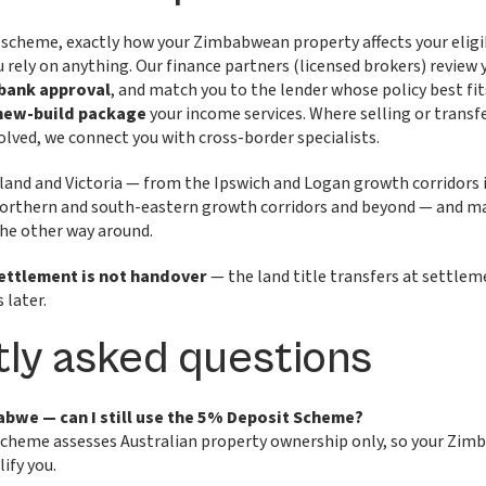
scheme, exactly how your Zimbabwean property affects your eligib
rely on anything. Our finance partners (licensed brokers) review
 bank approval
, and match you to the lender whose policy best fit
 new-build package
your income services. Where selling or tran
volved, we connect you with cross-border specialists.
land and Victoria — from the Ipswich and Logan growth corridors 
orthern and south-eastern growth corridors and beyond — and ma
 the other way around.
ettlement is not handover
— the land title transfers at settlem
 later.
ly asked questions
abwe — can I still use the 5% Deposit Scheme?
Scheme assesses Australian property ownership only, so your Zi
lify you.