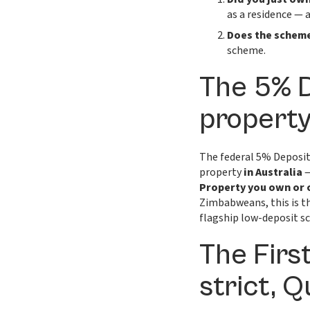
as a residence — 
Does the scheme
scheme.
The 5% 
property
The federal 5% Deposit
property
in Australia
—
Property you own or 
Zimbabweans, this is th
flagship low-deposit s
The Firs
strict, 