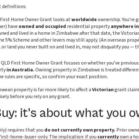
 definitions:
 First Home Owner Grant looks at
worldwide
ownership. You’re ge
ner) have
owned and occupied
residential property
anywhere in
wned and lived in a home in Zimbabwe after that date, the Victorian 
e 5% Scheme and other levers may still apply. (An overseas prop
 or land you never built on and lived in, may not disqualify you —
 QLD First Home Owner Grant focuses on whether you’ve previousl
rty
in Australia.
Owning property in Zimbabwe is treated differen
e rules are specific, so confirm your exact position.
ean property is far more likely to affect a
Victorian
grant claim
isely before you rely on any grant.
Buy: it’s about what you
nly) requires that you
do not currently own property.
Prior owner
 first-home-buyer-only. The implication: if you
currently
own a ho