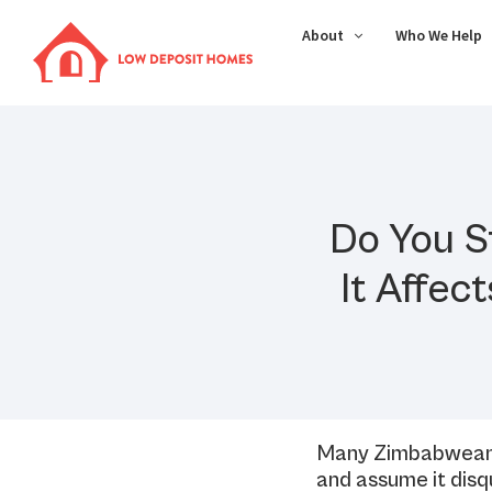
About
Who We Help
Do You S
It Affec
Many Zimbabweans 
and assume it disq