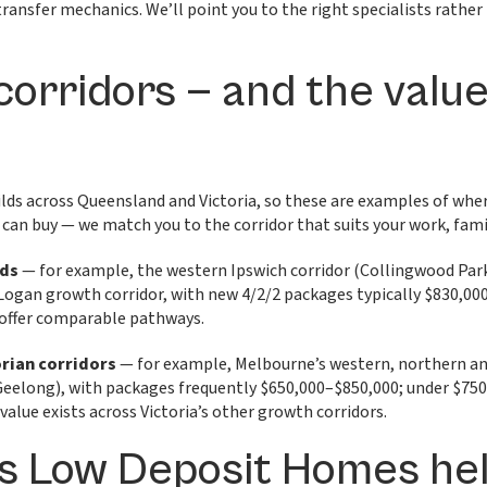
transfer mechanics. We’ll point you to the right specialists rather
corridors — and the valu
ds across Queensland and Victoria, so these are examples of where
 can buy — we match you to the corridor that suits your work, fam
nds
— for example, the western Ipswich corridor (Collingwood Pa
 Logan growth corridor, with new 4/2/2 packages typically $830,00
offer comparable pathways.
orian corridors
— for example, Melbourne’s western, northern a
Geelong), with packages frequently $650,000–$850,000; under $750,
 value exists across Victoria’s other growth corridors.
s Low Deposit Homes he