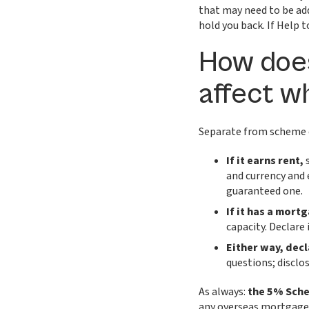
that may need to be add
hold you back. If Help t
How doe
affect w
Separate from scheme e
If it earns rent,
s
and currency and 
guaranteed one.
If it has a mort
capacity. Declare i
Either way, decl
questions; disclos
As always:
the 5% Sche
any overseas mortgage,