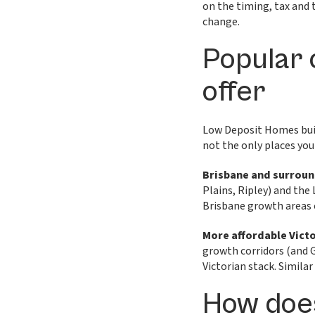
on the timing, tax and 
change.
Popular 
offer
Low Deposit Homes buil
not the only places you
Brisbane and surrou
Plains, Ripley) and the
Brisbane growth areas 
More affordable Vict
growth corridors (and 
Victorian stack. Similar
How doe