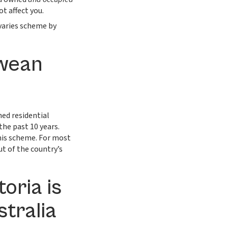
t affect you.
varies scheme by
bwean
ed residential
the past 10 years.
is scheme. For most
ut of the country’s
oria is
stralia