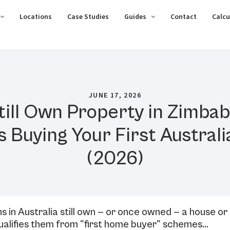
Locations
Case Studies
Guides
Contact
Calcu
JUNE 17, 2026
till Own Property in Zimb
ts Buying Your First Austra
(2026)
in Australia still own — or once owned — a house or
ualifies them from "first home buyer" schemes…