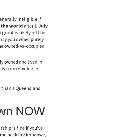
nerally ineligible if
 the world
after
1 July
grant is likely off the
erty you owned purely
 the owned-vs-occupied
y owned and lived in
tly from owning in
 than a Queensland
 own NOW
ship is fine if you’ve
me back in Zimbabwe,