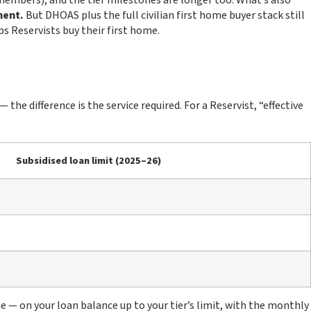
members), and the tier milestones are longer too. What’s also
ment.
But DHOAS plus the full civilian first home buyer stack still
s Reservists buy their first home.
e difference is the service required. For a Reservist, “effective
Subsidised loan limit (2025–26)
e — on your loan balance up to your tier’s limit, with the monthly