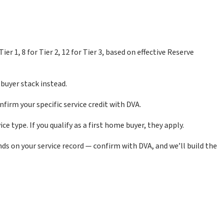
 1, 8 for Tier 2, 12 for Tier 3, based on effective Reserve
buyer stack instead.
nfirm your specific service credit with DVA.
e type. If you qualify as a first home buyer, they apply.
ds on your service record — confirm with DVA, and we’ll build the