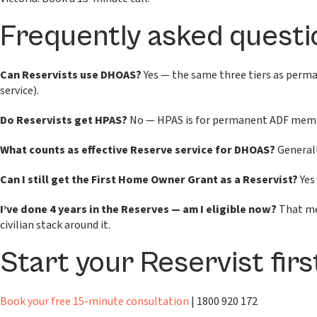
Frequently asked questi
Can Reservists use DHOAS?
Yes — the same three tiers as perman
service).
Do Reservists get HPAS?
No — HPAS is for permanent ADF members
What counts as effective Reserve service for DHOAS?
Generally
Can I still get the First Home Owner Grant as a Reservist?
Yes 
I’ve done 4 years in the Reserves — am I eligible now?
That mee
civilian stack around it.
Start your Reservist fir
Book your free 15-minute consultation
| 1800 920 172