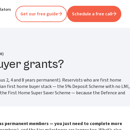
lators
Get our free guide
Schedule a free call
6)
uyer grants?
sus 2, 4 and 8 years permanent). Reservists who are first home
lian first home buyer stack — the 5% Deposit Scheme with no LMI,
d the First Home Super Saver Scheme — because the Defence and
 as permanent members — you just need to complete more