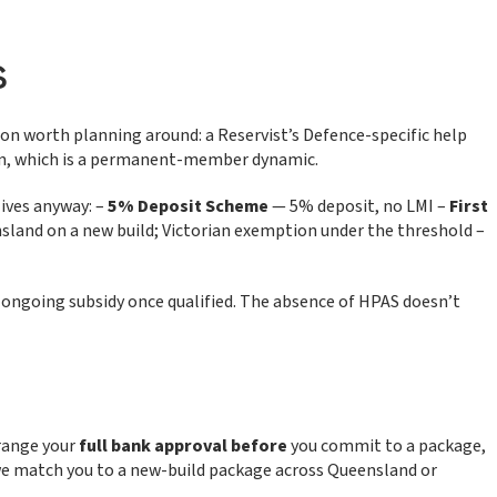
s
ion worth planning around: a Reservist’s Defence-specific help
ion, which is a permanent-member dynamic.
lives anyway: –
5% Deposit Scheme
— 5% deposit, no LMI –
First
sland on a new build; Victorian exemption under the threshold –
n ongoing subsidy once qualified. The absence of HPAS doesn’t
rrange your
full bank approval before
you commit to a package,
 we match you to a new-build package across Queensland or