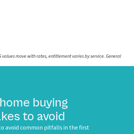
values move with rates, entitlement varies by service. General
 home buying
kes to avoid
o avoid common pitfalls in the first