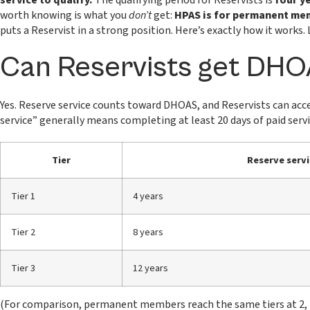
service to qualify.
The qualifying period for Reservists is
four y
worth knowing is what you
don’t
get:
HPAS is for permanent memb
puts a Reservist in a strong position. Here’s exactly how it works
Can Reservists get DH
Yes. Reserve service counts toward DHOAS, and Reservists can acce
service” generally means completing at least 20 days of paid servic
Tier
Reserve servi
Tier 1
4 years
Tier 2
8 years
Tier 3
12 years
(For comparison, permanent members reach the same tiers at 2, 4 a