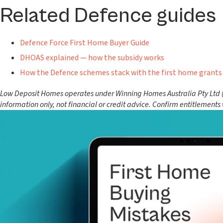
Related Defence guides
Defence Force First Home Buyer Guide
DHOAS explained — how the subsidy works
How the Defence schemes stack with the first home grants
Low Deposit Homes operates under Winning Homes Australia Pty Ltd (AC
information only, not financial or credit advice. Confirm entitlements