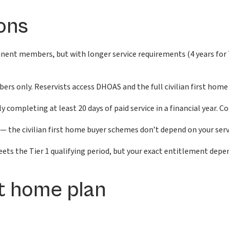
ons
ent members, but with longer service requirements (4 years for Tier
 only. Reservists access DHOAS and the full civilian first home 
 completing at least 20 days of paid service in a financial year. Co
— the civilian first home buyer schemes don’t depend on your servic
ts the Tier 1 qualifying period, but your exact entitlement depen
st home plan