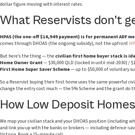
dollar figure moving with interest rates.
What Reservists don’t g
HPAS (the one-off $16,949 payment) is for permanent ADF m
comes through DHOAS (the ongoing subsidy), not the upfront
HP
But here’s the thing — the
civilian first home buyer stack is i
Home Owner Grant
— $30,000 QLD (locked in until mid-2030) / $
First Home Super Saver Scheme
— up to $50,000 of voluntary s
So a Reservist buying their first home uses the same powerful civ
change the entry cost much — the 5% Scheme and the grant do the
How Low Deposit Homes 
We map your civilian stack and your DHOAS position (including whe
and link you up with the banks or brokers — including defence-s
Victoria. Book a 15-minute call.