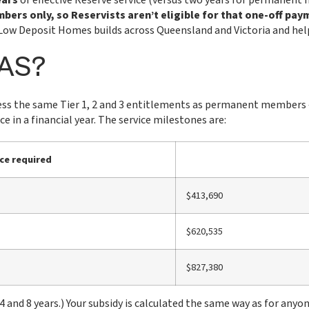
ears
of effective Reserve service (versus two years for permanent 
ers only, so Reservists aren’t eligible for that one-off pay
. Low Deposit Homes builds across Queensland and Victoria and help
OAS?
ss the same Tier 1, 2 and 3 entitlements as permanent members — th
e in a financial year. The service milestones are:
ce required
$413,690
$620,535
$827,380
nd 8 years.) Your subsidy is calculated the same way as for anyon