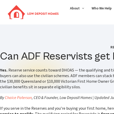
About
Who We Help
R
Can ADF Reservists get
Yes.
Reserve service counts toward DHOAS — the qualifying and tier
buyers can also use the civilian schemes. ADF members can stack
the $30,000 Queensland or $10,000 Victorian First Home Owner G
civilian benefits sit in separate eligibility silos.
By
Chaice Paterson
, CEO & Founder, Low Deposit Homes | Updated J
If you serve in the Reserves and you’re buying your first home, her