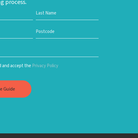
g process.
ad and accept the
Privacy Policy