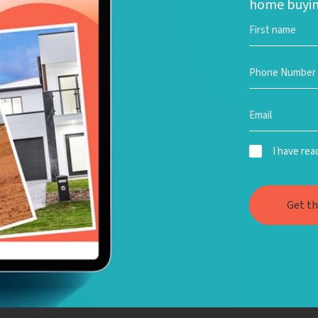
home buyin
I have re