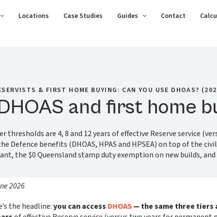
Locations
Case Studies
Guides
Contact
Calcu
ESERVISTS & FIRST HOME BUYING: CAN YOU USE DHOAS? (202
 DHOAS and first home b
 thresholds are 4, 8 and 12 years of effective Reserve service (ver
 the Defence benefits (DHOAS, HPAS and HPSEA) on top of the civi
rant, the $0 Queensland stamp duty exemption on new builds, an
une 2026
e’s the headline:
you can access
DHOAS
— the same three tiers