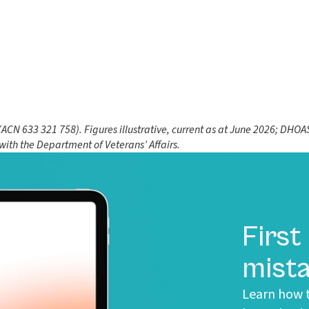
N 633 321 758). Figures illustrative, current as at June 2026; DHOAS 
 with the Department of Veterans’ Affairs.
First
mista
Learn how t