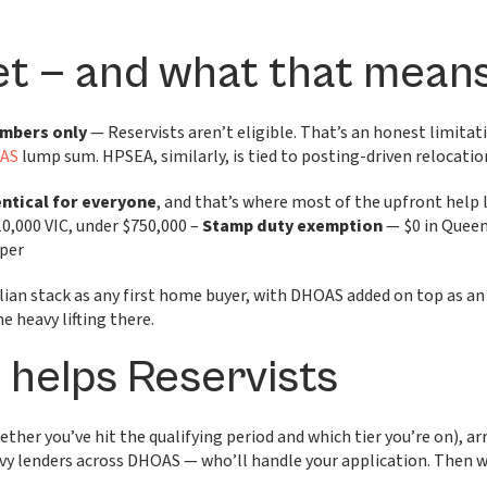
et — and what that mean
embers only
— Reservists aren’t eligible. That’s an honest limitat
AS
lump sum. HPSEA, similarly, is tied to posting-driven relocat
dentical for everyone
, and that’s where most of the upfront help 
10,000 VIC, under $750,000 –
Stamp duty exemption
— $0 in Queen
uper
ilian stack as any first home buyer, with DHOAS added on top as a
 heavy lifting there.
helps Reservists
ther you’ve hit the qualifying period and which tier you’re on), a
avvy lenders across DHOAS — who’ll handle your application. Then