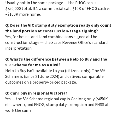
Usually not in the same package — the FHOG cap is
$750,000 total. It’s a commercial call: $10K of FHOG cash vs
~$100K more home.
Q: Does the VIC stamp duty exemption really only count
the land portion at construction-stage signing?
Yes, for house-and-land combinations signed at the
construction stage — the State Revenue Office’s standard
interpretation.
Q: What’s the difference between Help to Buy and the
5% Scheme for me as a Kiwi?
Help to Buy isn’t available to you (citizens only). The 5%
Scheme is (since 21 June 2024) and delivers comparable
outcomes on a properly-priced package.
Q: Can I buy in regional Victoria?
Yes — the 5% Scheme regional cap is Geelong only ($650K
elsewhere), and FHOG, stamp duty exemption and FHSS all
work the same.