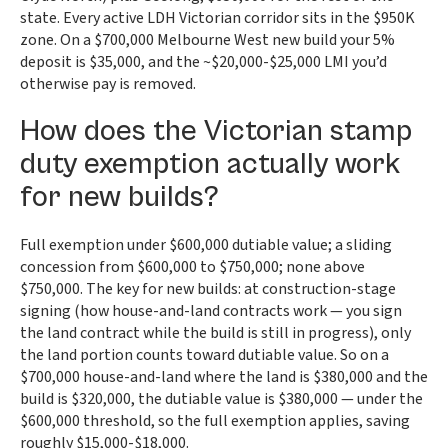
state. Every active LDH Victorian corridor sits in the $950K
zone. On a $700,000 Melbourne West new build your 5%
deposit is $35,000, and the ~$20,000-$25,000 LMI you’d
otherwise pay is removed.
How does the Victorian stamp
duty exemption actually work
for new builds?
Full exemption under $600,000 dutiable value; a sliding
concession from $600,000 to $750,000; none above
$750,000. The key for new builds: at construction-stage
signing (how house-and-land contracts work — you sign
the land contract while the build is still in progress), only
the land portion counts toward dutiable value. So on a
$700,000 house-and-land where the land is $380,000 and the
build is $320,000, the dutiable value is $380,000 — under the
$600,000 threshold, so the full exemption applies, saving
roughly $15,000-$18,000.