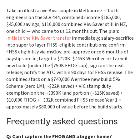
Take an illustrative Kiwi couple in Melbourne — both
engineers on the SCV 444, combined income $185,000,
$45,000 savings, $110,000 combined KiwiSaver still in NZ,
one child — who came to us 12 months out. The plan:
initiate the KiwiSaver transfer
immediately; salary-sacrifice
into super to layer FHSS-eligible contributions; confirm
FHSS eligibility via myGov; pre-approve once 6 months of
payslips are in; target a $720K-$745K Werribee or Tarneit
new build (under the $750K FHOG cap); sign on the next
release; notify the ATO within 90 days for FHSS release. The
combined stack on a $740,000 Werribee new build: 5%
Scheme (zero LMI, ~$22K saved) + VIC stamp duty
exemption on the ~$390K land portion (~$16K saved) +
$10,000 FHOG + ~$32K combined FHSS release Year 1 =
approximately $80,000 of value before the build starts.
Frequently asked questions
Q: Can I capture the FHOG AND a bigger home?