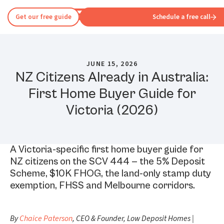
Get our free guide
Schedule a free call
JUNE 15, 2026
NZ Citizens Already in Australia:
First Home Buyer Guide for
Victoria (2026)
A Victoria-specific first home buyer guide for
NZ citizens on the SCV 444 — the 5% Deposit
Scheme, $10K FHOG, the land-only stamp duty
exemption, FHSS and Melbourne corridors.
By
Chaice Paterson
, CEO & Founder, Low Deposit Homes |