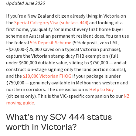
Updated June 2026
If you’re a New Zealand citizen already living in Victoria on
the
Special Category Visa (subclass 444)
and looking at a
first home, you qualify for almost every first home buyer
scheme an Australian permanent resident does. You can use
the federal
5% Deposit Scheme
(5% deposit, zero LMI,
~$20,000-$25,000 saved on a typical Victorian purchase),
capture the Victorian stamp duty FHB exemption (full
under $600,000 dutiable value, sliding to $750,000 — and at
construction-stage signing only the land portion counts),
and the
$10,000 Victorian FHOG
if your package is under
$750,000 — genuinely available in Melbourne’s western and
northern corridors. The one exclusion is
Help to Buy
(citizens only). This is the VIC-specific companion to our
NZ
moving guide
.
What’s my SCV 444 status
worth in Victoria?