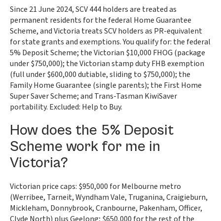
Since 21 June 2024, SCV 444 holders are treated as
permanent residents for the federal Home Guarantee
Scheme, and Victoria treats SCV holders as PR-equivalent
for state grants and exemptions. You qualify for: the federal
5% Deposit Scheme; the Victorian $10,000 FHOG (package
under $750,000); the Victorian stamp duty FHB exemption
(full under $600,000 dutiable, sliding to $750,000); the
Family Home Guarantee (single parents); the First Home
Super Saver Scheme; and Trans-Tasman KiwiSaver
portability. Excluded: Help to Buy.
How does the 5% Deposit
Scheme work for me in
Victoria?
Victorian price caps: $950,000 for Melbourne metro
(Werribee, Tarneit, Wyndham Vale, Truganina, Craigieburn,
Mickleham, Donnybrook, Cranbourne, Pakenham, Officer,
Clyde North) plus Geelong; $650,000 for the rest of the