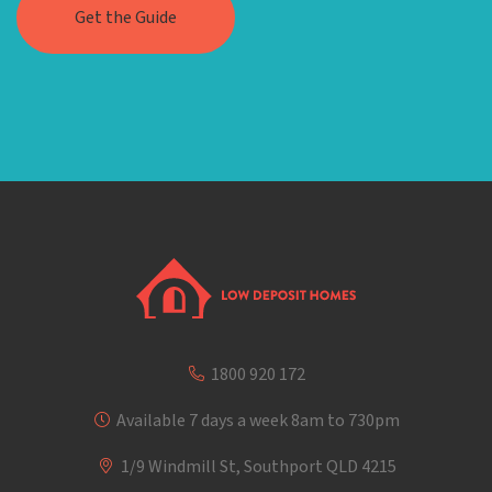
1800 920 172
Available 7 days a week 8am to 730pm
1/9 Windmill St, Southport QLD 4215