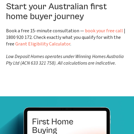
Start your Australian first
home buyer journey
Book a free 15-minute consultation —
book your free call
|
1800 920 172. Check exactly what you qualify for with the
free
Grant Eligibility Calculator
.
Low Deposit Homes operates under Winning Homes Australia
Pty Ltd (ACN 633 321 758). All calculations are indicative.