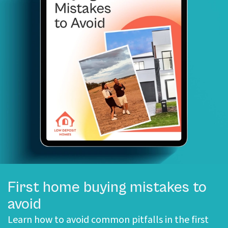
First home buying mistakes to
avoid
Learn how to avoid common pitfalls in the first