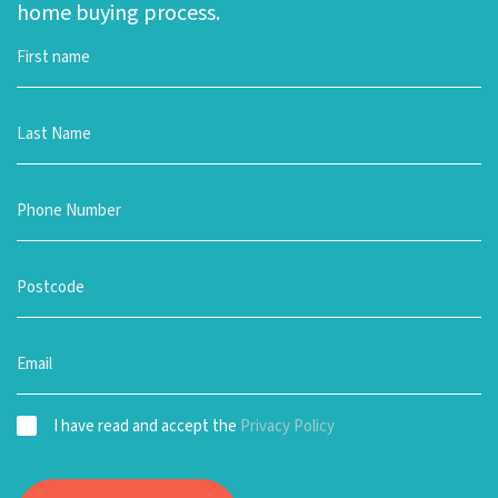
home buying process.
I have read and accept the
Privacy Policy