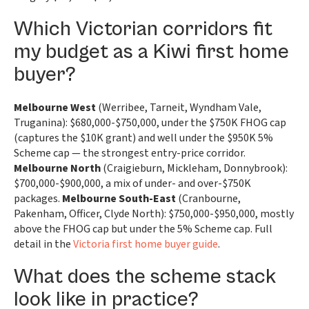
Which Victorian corridors fit
my budget as a Kiwi first home
buyer?
Melbourne West
(Werribee, Tarneit, Wyndham Vale,
Truganina): $680,000-$750,000, under the $750K FHOG cap
(captures the $10K grant) and well under the $950K 5%
Scheme cap — the strongest entry-price corridor.
Melbourne North
(Craigieburn, Mickleham, Donnybrook):
$700,000-$900,000, a mix of under- and over-$750K
packages.
Melbourne South-East
(Cranbourne,
Pakenham, Officer, Clyde North): $750,000-$950,000, mostly
above the FHOG cap but under the 5% Scheme cap. Full
detail in the
Victoria first home buyer guide
.
What does the scheme stack
look like in practice?