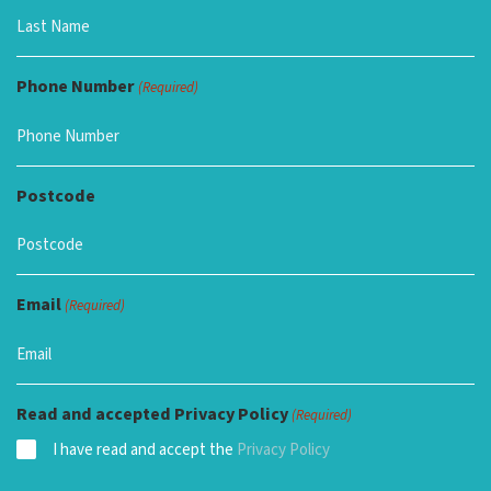
Phone Number
(Required)
Postcode
Email
(Required)
Read and accepted Privacy Policy
(Required)
I have read and accept the
Privacy Policy