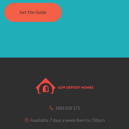
1800 920 172
Available 7 days a week 8am to 730pm