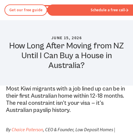
Get our free guide
Schedule a free call
JUNE 15, 2026
How Long After Moving from NZ
Until I Can Buy a House in
Australia?
Most Kiwi migrants with a job lined up can be in
their first Australian home within 12-18 months.
The real constraint isn't your visa — it's
Australian payslip history.
By
Chaice Paterson
, CEO & Founder, Low Deposit Homes |