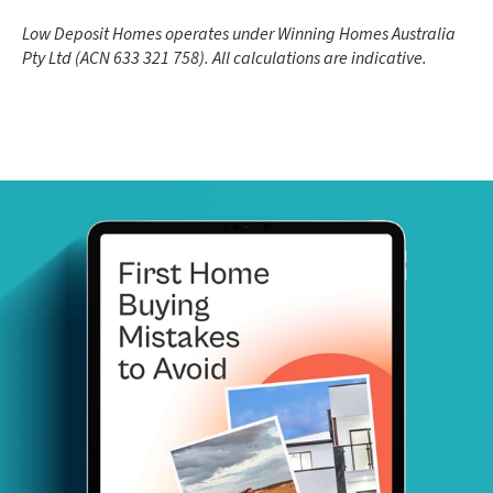
Low Deposit Homes operates under Winning Homes Australia
Pty Ltd (ACN 633 321 758). All calculations are indicative.