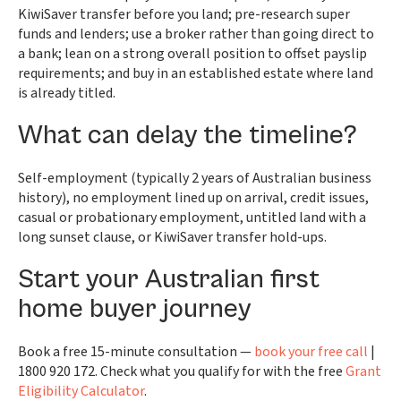
KiwiSaver transfer before you land; pre-research super
funds and lenders; use a broker rather than going direct to
a bank; lean on a strong overall position to offset payslip
requirements; and buy in an established estate where land
is already titled.
What can delay the timeline?
Self-employment (typically 2 years of Australian business
history), no employment lined up on arrival, credit issues,
casual or probationary employment, untitled land with a
long sunset clause, or KiwiSaver transfer hold-ups.
Start your Australian first
home buyer journey
Book a free 15-minute consultation —
book your free call
|
1800 920 172. Check what you qualify for with the free
Grant
Eligibility Calculator
.