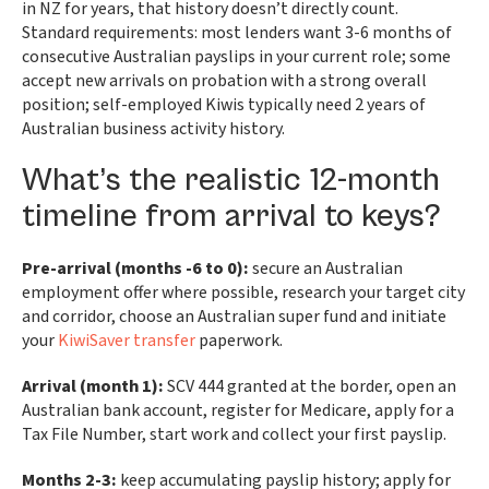
in NZ for years, that history doesn’t directly count.
Standard requirements: most lenders want 3-6 months of
consecutive Australian payslips in your current role; some
accept new arrivals on probation with a strong overall
position; self-employed Kiwis typically need 2 years of
Australian business activity history.
What’s the realistic 12-month
timeline from arrival to keys?
Pre-arrival (months -6 to 0):
secure an Australian
employment offer where possible, research your target city
and corridor, choose an Australian super fund and initiate
your
KiwiSaver transfer
paperwork.
Arrival (month 1):
SCV 444 granted at the border, open an
Australian bank account, register for Medicare, apply for a
Tax File Number, start work and collect your first payslip.
Months 2-3:
keep accumulating payslip history; apply for