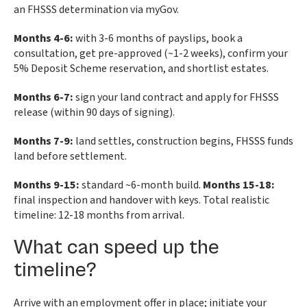
an FHSSS determination via myGov.
Months 4-6:
with 3-6 months of payslips, book a
consultation, get pre-approved (~1-2 weeks), confirm your
5% Deposit Scheme reservation, and shortlist estates.
Months 6-7:
sign your land contract and apply for FHSSS
release (within 90 days of signing).
Months 7-9:
land settles, construction begins, FHSSS funds
land before settlement.
Months 9-15:
standard ~6-month build.
Months 15-18:
final inspection and handover with keys. Total realistic
timeline: 12-18 months from arrival.
What can speed up the
timeline?
Arrive with an employment offer in place; initiate your