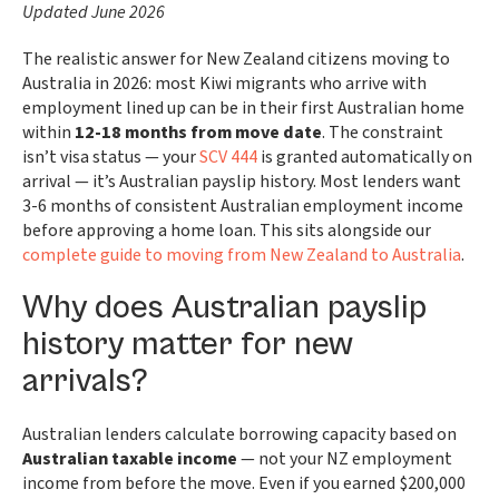
Updated June 2026
The realistic answer for New Zealand citizens moving to
Australia in 2026: most Kiwi migrants who arrive with
employment lined up can be in their first Australian home
within
12-18 months from move date
. The constraint
isn’t visa status — your
SCV 444
is granted automatically on
arrival — it’s Australian payslip history. Most lenders want
3-6 months of consistent Australian employment income
before approving a home loan. This sits alongside our
complete guide to moving from New Zealand to Australia
.
Why does Australian payslip
history matter for new
arrivals?
Australian lenders calculate borrowing capacity based on
Australian taxable income
— not your NZ employment
income from before the move. Even if you earned $200,000