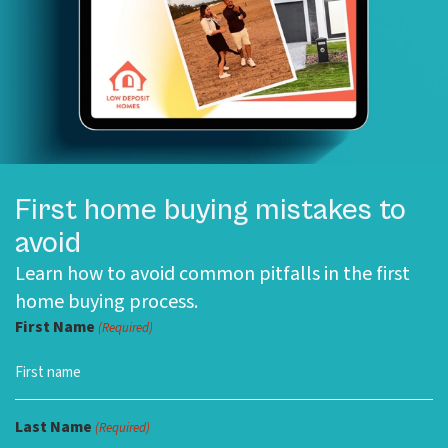
First home buying mistakes to
avoid
Learn how to avoid common pitfalls in the first
home buying process.
First Name
(Required)
Last Name
(Required)