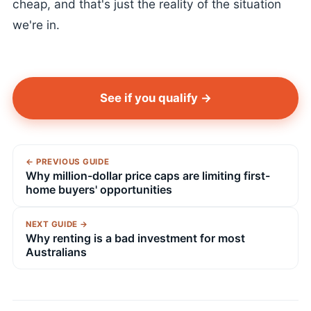
cheap, and that's just the reality of the situation
we're in.
See if you qualify →
← PREVIOUS GUIDE
Why million-dollar price caps are limiting first-
home buyers' opportunities
NEXT GUIDE →
Why renting is a bad investment for most
Australians