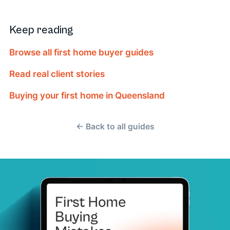
Keep reading
Browse all first home buyer guides
Read real client stories
Buying your first home in Queensland
← Back to all guides