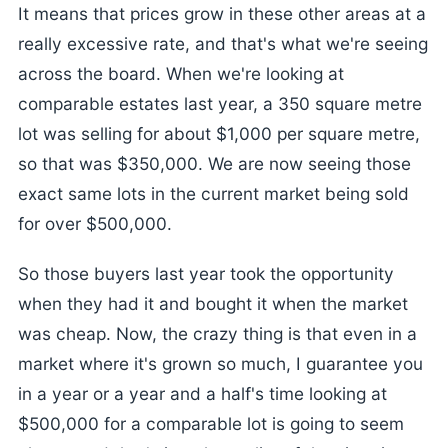
It means that prices grow in these other areas at a
really excessive rate, and that's what we're seeing
across the board. When we're looking at
comparable estates last year, a 350 square metre
lot was selling for about $1,000 per square metre,
so that was $350,000. We are now seeing those
exact same lots in the current market being sold
for over $500,000.
So those buyers last year took the opportunity
when they had it and bought it when the market
was cheap. Now, the crazy thing is that even in a
market where it's grown so much, I guarantee you
in a year or a year and a half's time looking at
$500,000 for a comparable lot is going to seem