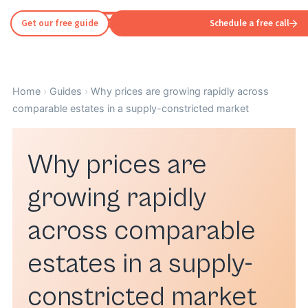
Get our free guide
Schedule a free call
Home
›
Guides
›
Why prices are growing rapidly across
comparable estates in a supply-constricted market
Why prices are
growing rapidly
across comparable
estates in a supply-
constricted market