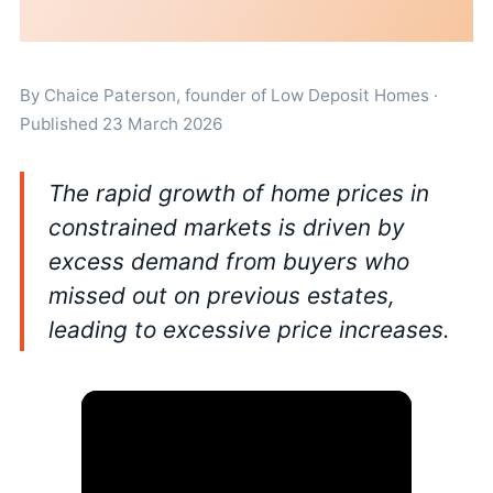
By
Chaice Paterson
, founder of Low Deposit Homes ·
Published 23 March 2026
The rapid growth of home prices in
constrained markets is driven by
excess demand from buyers who
missed out on previous estates,
leading to excessive price increases.