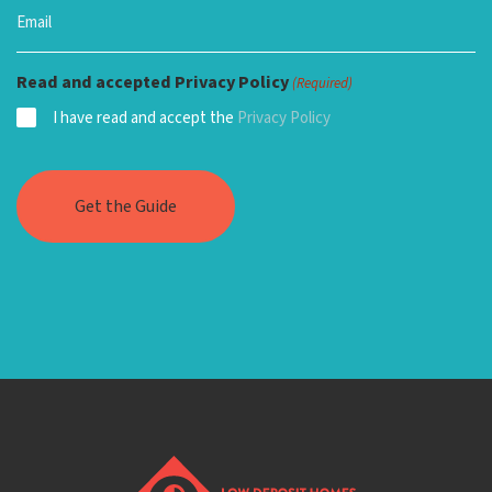
Read and accepted Privacy Policy
(Required)
I have read and accept the
Privacy Policy