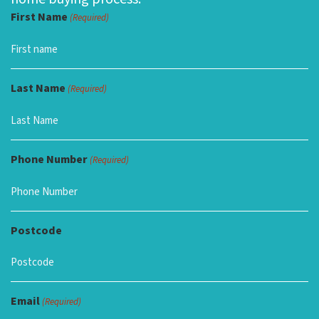
First Name
(Required)
Last Name
(Required)
Phone Number
(Required)
Postcode
Email
(Required)