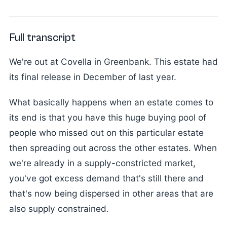
Full transcript
We're out at Covella in Greenbank. This estate had
its final release in December of last year.
What basically happens when an estate comes to
its end is that you have this huge buying pool of
people who missed out on this particular estate
then spreading out across the other estates. When
we're already in a supply-constricted market,
you've got excess demand that's still there and
that's now being dispersed in other areas that are
also supply constrained.