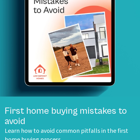
First home buying mistakes to
avoid
Learn how to avoid common pitfalls in the first
home buying process.