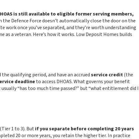
HOAS is still available to eligible former serving members,
 the Defence Force doesn’t automatically close the door on the
cate work once you’ve separated, and they’re worth understanding
ome as a veteran. Here’s how it works. Low Deposit Homes builds
 the qualifying period, and have an accrued
service credit
(the
service deadline
to access DHOAS. What governs your benefit
 usually “has too much time passed?” but “what entitlement did I
(Tier 1 to 3). But
if you separate before completing 20 years
pleted 20 or more years, you retain the higher tier. In practice