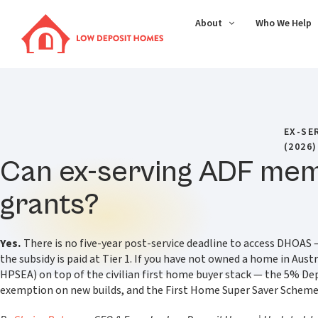
About
Who We Help
EX-SE
(2026)
Can ex-serving ADF memb
grants?
Yes.
There is no five-year post-service deadline to access DHOAS — 
the subsidy is paid at Tier 1. If you have not owned a home in Au
HPSEA) on top of the civilian first home buyer stack — the 5% D
exemption on new builds, and the First Home Super Saver Scheme — b