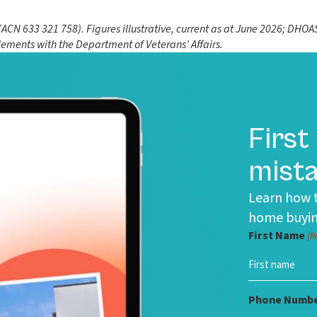
N 633 321 758). Figures illustrative, current as at June 2026; DHOAS 
tlements with the Department of Veterans’ Affairs.
First
mista
Learn how t
home buyin
First Name
(R
Phone Numb