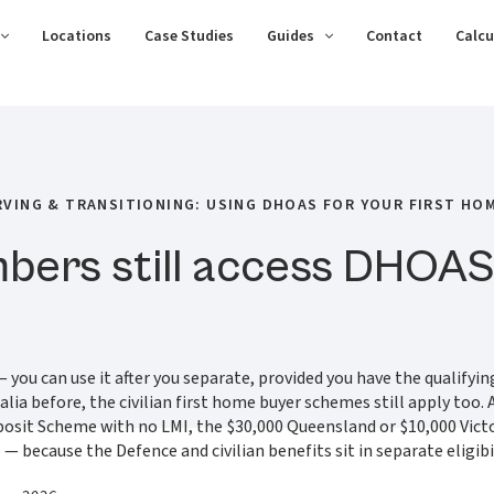
Locations
Case Studies
Guides
Contact
Calcu
RVING & TRANSITIONING: USING DHOAS FOR YOUR FIRST HO
ers still access DHOAS 
you can use it after you separate, provided you have the qualifying
stralia before, the civilian first home buyer schemes still apply 
eposit Scheme with no LMI, the $30,000 Queensland or $10,000 Vi
ecause the Defence and civilian benefits sit in separate eligibili