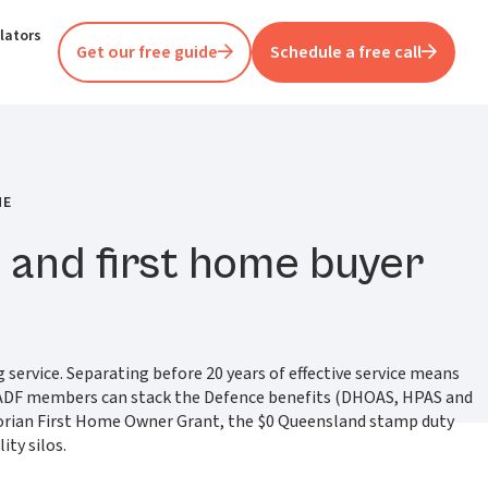
lators
Get our free guide
Schedule a free call
ME
and first home buyer
 service. Separating before 20 years of effective service means
too. ADF members can stack the Defence benefits (DHOAS, HPAS and
ctorian First Home Owner Grant, the $0 Queensland stamp duty
ty silos.