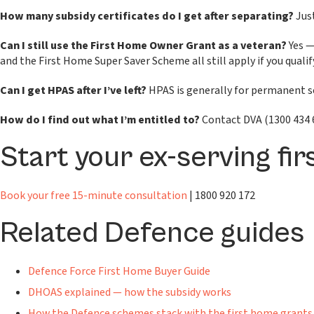
How many subsidy certificates do I get after separating?
Just
Can I still use the First Home Owner Grant as a veteran?
Yes —
and the First Home Super Saver Scheme all still apply if you qualif
Can I get HPAS after I’ve left?
HPAS is generally for permanent ser
How do I find out what I’m entitled to?
Contact DVA (1300 434 6
Start your ex-serving fi
Book your free 15-minute consultation
| 1800 920 172
Related Defence guides
Defence Force First Home Buyer Guide
DHOAS explained — how the subsidy works
How the Defence schemes stack with the first home grants