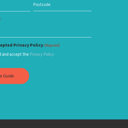
)
epted Privacy Policy
(Required)
ad and accept the
Privacy Policy