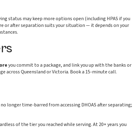
erving status may keep more options open (including HPAS if you
e or after separation suits your situation — it depends on your
mstances.
rs
fore
you commit to a package, and link you up with the banks or
e across Queensland or Victoria. Book a 15-minute call.
no longer time-barred from accessing DHOAS after separating;
gardless of the tier you reached while serving. At 20+ years you