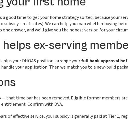
g your first home
od is a good time to get your home strategy sorted, because your s
to subsidy certificates). We can help you map whether buying befor
no one answer, and we’ll give you the honest version for your circu
helps ex-serving membe
ack plus your DHOAS position, arrange your
full bank approval be
handle your application. Then we match you to a new-build packag
ons
 — that time bar has been removed. Eligible former members are 
r entitlement. Confirm with DVA.
rs of effective service, your subsidy is generally paid at Tier 1, re