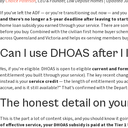
By
Chaice Paterson
, CEO & Founder, Low Deposit Homes | Updated J
If you’ve left the ADF — or you’re transitioning out now — and yo
and there’s no longer a 5-year deadline after leaving to start 
home loan subsidy you earned through your service. There are som
before you buy. Combined with the civilian first home buyer sche
across Queensland and Victoria and helps ex-serving members buy 
Can I use DHOAS after I
Yes, if you’re eligible. DHOAS is open to eligible
current and for
entitlement you built through your service). The key recent chang
instead is your
service credit
— the length of entitlement you ac
accrue, and is it still available?” That’s confirmed with the Depart
The honest detail on your
This is the part a lot of content skips, and you should know it going
of effective service, your DHOAS subsidy is paid at the Tier 1 