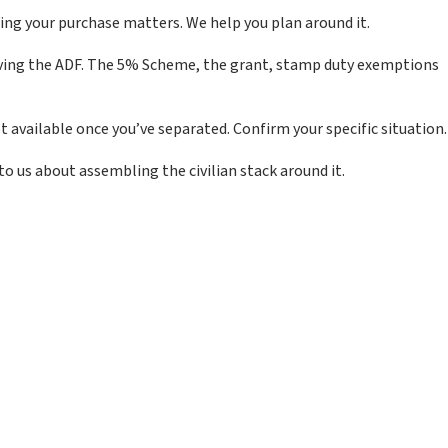
ing your purchase matters. We help you plan around it.
leaving the ADF. The 5% Scheme, the grant, stamp duty exemptions
 available once you’ve separated. Confirm your specific situation.
o us about assembling the civilian stack around it.