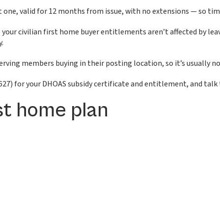
 one, valid for 12 months from issue, with no extensions — so tim
 your civilian first home buyer entitlements aren’t affected by 
y.
ving members buying in their posting location, so it’s usually not
27) for your DHOAS subsidy certificate and entitlement, and talk t
rst home plan