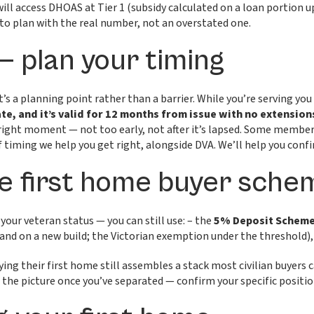
ill access DHOAS at Tier 1 (subsidy calculated on a loan portion
t to plan with the real number, not an overstated one.
— plan your timing
t’s a planning point rather than a barrier. While you’re serving you
te, and it’s valid for 12 months from issue with no extension
 right moment — not too early, not after it’s lapsed. Some members
d of timing we help you get right, alongside DVA. We’ll help you co
 first home buyer schem
 your veteran status — you can still use: – the
5% Deposit Schem
and on a new build; the Victorian exemption under the threshold),
g their first home still assembles a stack most civilian buyers c
f the picture once you’ve separated — confirm your specific positio