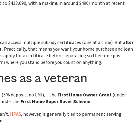
 up to $413,690, with a maximum around $490/month at recent
 can access multiple subsidy certificates (one at a time). But
after
s.
Practically, that means you want your home purchase and loan
 apply for a certificate before separating so their one post-
nfirm where you stand before you count on anything.
es as a veteran
e
(5% deposit, no LMI), – the
First Home Owner Grant
(under
 and – the
First Home Super Saver Scheme
.
an’t.
HPAS
, however, is generally tied to permanent serving
n.