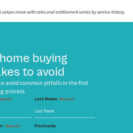
values move with rates and entitlement varies by service history.
 home buying
kes to avoid
o avoid common pitfalls in the first
g process.
Last Name
equired)
(Required)
er
Postcode
(Required)