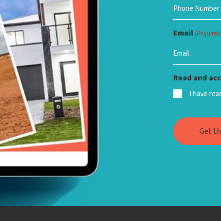
Email
(Required
Read and acc
I have re