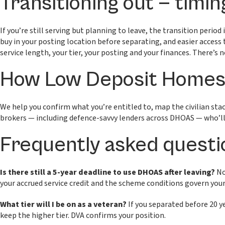
Transitioning out — timin
If you’re still serving but planning to leave, the transition peri
buy in your posting location before separating, and easier access 
service length, your tier, your posting and your finances. There’s 
How Low Deposit Homes 
We help you confirm what you’re entitled to, map the civilian st
brokers — including defence-savvy lenders across DHOAS — who’ll 
Frequently asked questi
Is there still a 5-year deadline to use DHOAS after leaving?
No
your accrued service credit and the scheme conditions govern you
What tier will I be on as a veteran?
If you separated before 20 yea
keep the higher tier. DVA confirms your position.