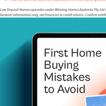
Low Deposit Homes operates under Winning Homes Australia Pty Ltd (AC
General information only, not financial or credit advice. Confirm enti