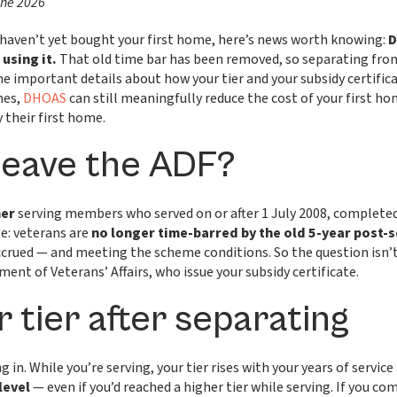
une 2026
u haven’t yet bought your first home, here’s news worth knowing:
D
using it.
That old time bar has been removed, so separating from
e important details about how your tier and your subsidy certifi
mes,
DHOAS
can still meaningfully reduce the cost of your first h
their first home.
 leave the ADF?
mer
serving members who served on or after 1 July 2008, completed
e: veterans are
no longer time-barred by the old 5-year post-
crued — and meeting the scheme conditions. So the question isn’t
ment of Veterans’ Affairs, who issue your subsidy certificate.
 tier after separating
 in. While you’re serving, your tier rises with your years of service 
level
— even if you’d reached a higher tier while serving. If you com