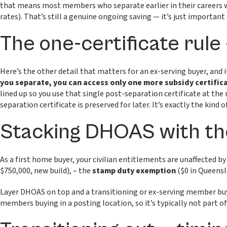
that means most members who separate earlier in their careers w
rates). That’s still a genuine ongoing saving — it’s just importan
The one-certificate rule 
Here’s the other detail that matters for an ex-serving buyer, and i
you separate, you can access only one more subsidy certifica
lined up so you use that single post-separation certificate at the
separation certificate is preserved for later. It’s exactly the kin
Stacking DHOAS with the
As a first home buyer, your civilian entitlements are unaffected by
$750,000, new build), – the
stamp duty exemption
($0 in Queensl
Layer DHOAS on top and a transitioning or ex-serving member buyin
members buying in a posting location, so it’s typically not part o