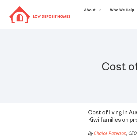
About
Who We Help
Cost of
Cost of living in A
Kiwi families on 
By
Chaice Paterson
, CEO