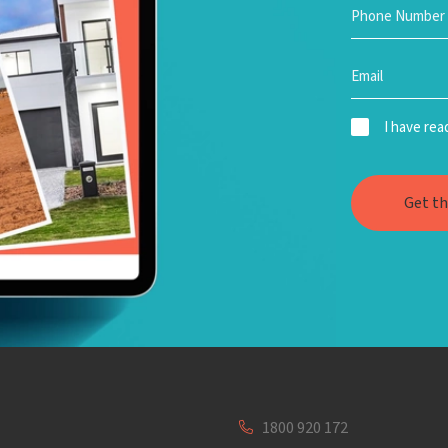
I have re
1800 920 172