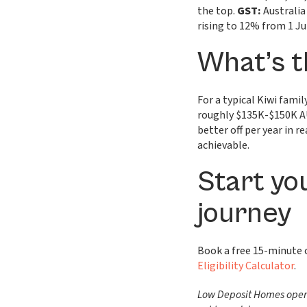
the top.
GST:
Australia
rising to 12% from 1 Ju
What’s t
For a typical Kiwi fam
roughly $135K-$150K AU
better off per year in 
achievable.
Start yo
journey
Book a free 15-minute
Eligibility Calculator
.
Low Deposit Homes operat