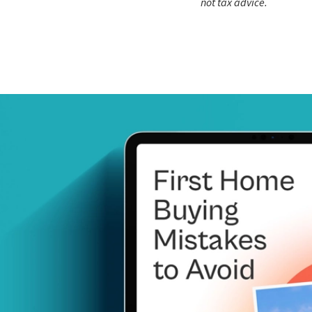
not tax advice.