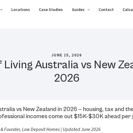
Locations
Case Studies
Guides
Contact
Calcu
JUNE 15, 2026
 Living Australia vs New Ze
2026
ustralia vs New Zealand in 2026 — housing, tax and th
professional incomes come out $15K-$30K ahead per 
 & Founder, Low Deposit Homes | Updated June 2026