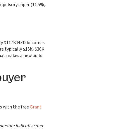
mpulsory super (11.5%,
ghly $117K NZD becomes
re typically $15K-$30K
that makes a new build
buyer
s with the free
Grant
ures are indicative and