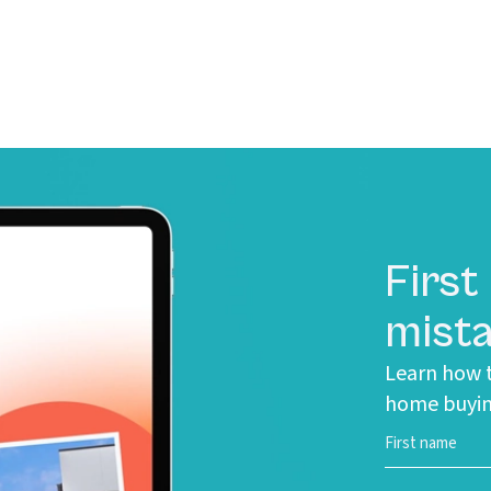
First
mista
Learn how t
home buyin