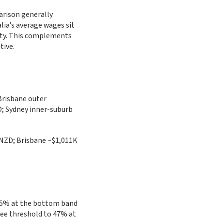
arison generally
lia’s average wages sit
city. This complements
tive.
Brisbane outer
; Sydney inner-suburb
NZD; Brisbane ~$1,011K
0.5% at the bottom band
ree threshold to 47% at