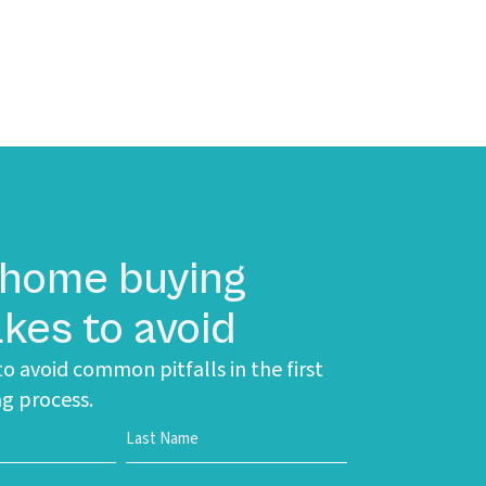
 home buying
kes to avoid
o avoid common pitfalls in the first
g process.