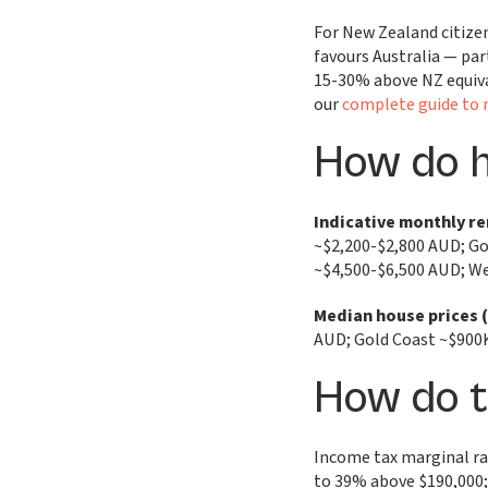
For New Zealand citizen
favours Australia — par
15-30% above NZ equiva
our
complete guide to 
How do 
Indicative monthly re
~$2,200-$2,800 AUD; Go
~$4,500-$6,500 AUD; We
Median house prices 
AUD; Gold Coast ~$900
How do 
Income tax marginal ra
to 39% above $190,000; 