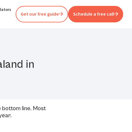
lators
Get our free guide
Schedule a free call
aland in
e bottom line. Most
year.