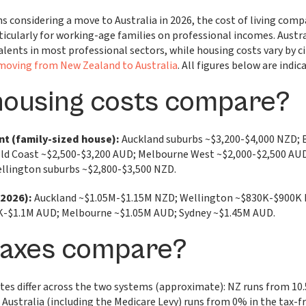
s considering a move to Australia in 2026, the cost of living comp
ticularly for working-age families on professional incomes. Austra
lents in most professional sectors, while housing costs vary by 
moving from New Zealand to Australia
. All figures below are indica
housing costs compare?
nt (family-sized house):
Auckland suburbs ~$3,200-$4,000 NZD; 
ld Coast ~$2,500-$3,200 AUD; Melbourne West ~$2,000-$2,500 AUD
llington suburbs ~$2,800-$3,500 NZD.
(2026):
Auckland ~$1.05M-$1.15M NZD; Wellington ~$830K-$900K 
K-$1.1M AUD; Melbourne ~$1.05M AUD; Sydney ~$1.45M AUD.
taxes compare?
tes differ across the two systems (approximate): NZ runs from 1
Australia (including the Medicare Levy) runs from 0% in the tax-f