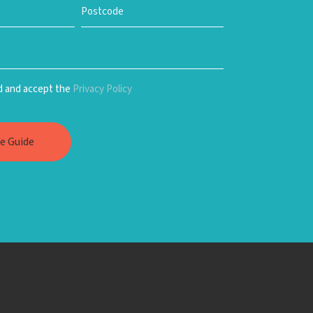
ad and accept the
Privacy Policy