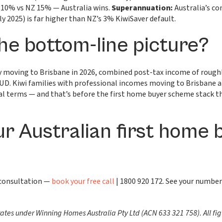
 10% vs NZ 15% — Australia wins.
Superannuation:
Australia’s co
ly 2025) is far higher than NZ’s 3% KiwiSaver default.
he bottom-line picture?
ily moving to Brisbane in 2026, combined post-tax income of rou
D. Kiwi families with professional incomes moving to Brisbane a
real terms — and that’s before the first home buyer scheme stack 
ur Australian first home 
 consultation —
book your free call
| 1800 920 172. See your number
es under Winning Homes Australia Pty Ltd (ACN 633 321 758). All fig