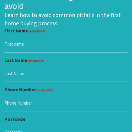
avoid
Learn how to avoid common pitfalls in the first
home buying process.
First Name
(Required)
Last Name
(Required)
Phone Number
(Required)
Postcode