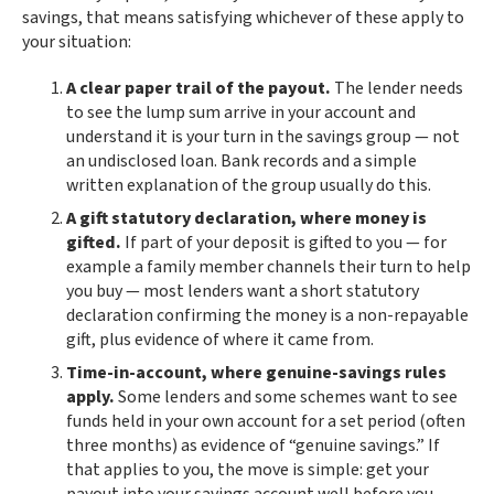
savings, that means satisfying whichever of these apply to
your situation:
A clear paper trail of the payout.
The lender needs
to see the lump sum arrive in your account and
understand it is your turn in the savings group — not
an undisclosed loan. Bank records and a simple
written explanation of the group usually do this.
A gift statutory declaration, where money is
gifted.
If part of your deposit is gifted to you — for
example a family member channels their turn to help
you buy — most lenders want a short statutory
declaration confirming the money is a non-repayable
gift, plus evidence of where it came from.
Time-in-account, where genuine-savings rules
apply.
Some lenders and some schemes want to see
funds held in your own account for a set period (often
three months) as evidence of “genuine savings.” If
that applies to you, the move is simple: get your