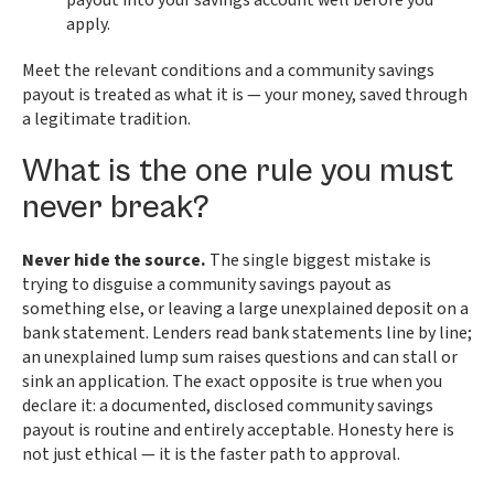
payout into your savings account well before you
apply.
Meet the relevant conditions and a community savings
payout is treated as what it is — your money, saved through
a legitimate tradition.
What is the one rule you must
never break?
Never hide the source.
The single biggest mistake is
trying to disguise a community savings payout as
something else, or leaving a large unexplained deposit on a
bank statement. Lenders read bank statements line by line;
an unexplained lump sum raises questions and can stall or
sink an application. The exact opposite is true when you
declare it: a documented, disclosed community savings
payout is routine and entirely acceptable. Honesty here is
not just ethical — it is the faster path to approval.