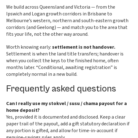
We build across Queensland and Victoria — from the
Ipswich and Logan growth corridors in Brisbane to
Melbourne’s western, northern and south-eastern growth
corridors (and Geelong) — and match you to the area that
fits your life, not the other way around.
Worth knowing early:
settlement is not handover.
Settlement is when the land title transfers; handover is
when you collect the keys to the finished home, often
months later. “Conditional, awaiting registration” is
completely normal in a new build.
Frequently asked questions
Can I really use my stokvel / susu / chama payout for a
home deposit?
Yes, provided it is documented and disclosed. Keep a clear
paper trail of the payout, add a gift statutory declaration if
any portion is gifted, and allow for time-in-account if
genuine-savings rules apply.