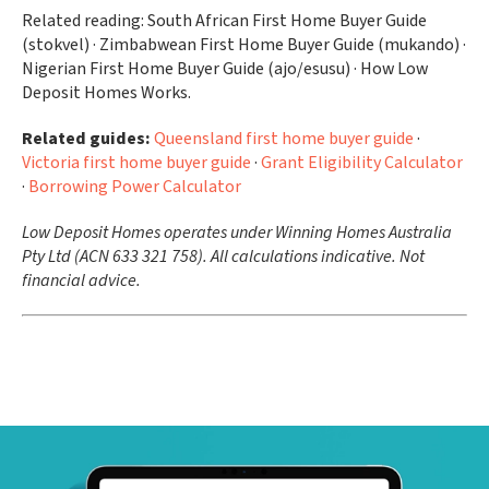
Related reading: South African First Home Buyer Guide
(stokvel) · Zimbabwean First Home Buyer Guide (mukando) ·
Nigerian First Home Buyer Guide (ajo/esusu) · How Low
Deposit Homes Works.
Related guides:
Queensland first home buyer guide
·
Victoria first home buyer guide
·
Grant Eligibility Calculator
·
Borrowing Power Calculator
Low Deposit Homes operates under Winning Homes Australia
Pty Ltd (ACN 633 321 758). All calculations indicative. Not
financial advice.