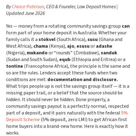
By
Chaice Paterson
, CEO & Founder, Low Deposit Homes |
Updated June 2026
Yes — money from a rotating community savings group
can
form part of your home deposit in Australia. Whether your
family calls it a
stokvel
(South Africa),
susu
(Ghana and
West Africa),
chama
(Kenya),
ajo
,
esusu
or
adashe
(Nigeria),
mukando
or “rounds” (Zimbabwe),
sanduk
(Sudan and South Sudan),
equb
(Ethiopia and Eritrea) or a
tontine
(Francophone Africa), the principle is the same and
so are the rules. Lenders accept these funds when two
conditions are met:
documentation and disclosure.
What trips people up is not the savings group itself — it is a
missing paper trail, or a belief that the source should be
hidden. It should never be hidden. Done properly, a
community savings payout is a perfectly normal, respected
part of a deposit, and it pairs naturally with the federal
5%
Deposit Scheme
(5% deposit, zero LMI) to get African first
home buyers into a brand-new home. Here is exactly how it
works.