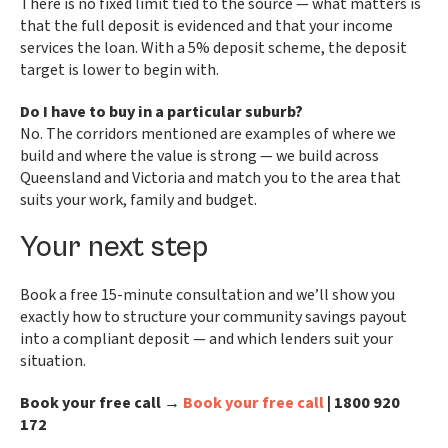
There is no fixed limit tied to the source — what matters is
that the full deposit is evidenced and that your income
services the loan. With a 5% deposit scheme, the deposit
target is lower to begin with.
Do I have to buy in a particular suburb?
No. The corridors mentioned are examples of where we
build and where the value is strong — we build across
Queensland and Victoria and match you to the area that
suits your work, family and budget.
Your next step
Book a free 15-minute consultation and we’ll show you
exactly how to structure your community savings payout
into a compliant deposit — and which lenders suit your
situation.
Book your free call →
Book your free call
| 1800 920
172