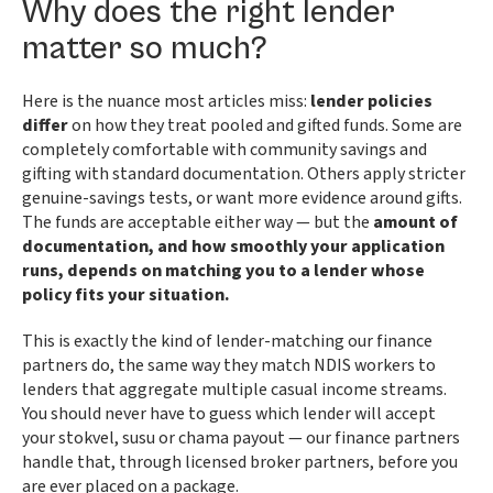
Why does the right lender
matter so much?
Here is the nuance most articles miss:
lender policies
differ
on how they treat pooled and gifted funds. Some are
completely comfortable with community savings and
gifting with standard documentation. Others apply stricter
genuine-savings tests, or want more evidence around gifts.
The funds are acceptable either way — but the
amount of
documentation, and how smoothly your application
runs, depends on matching you to a lender whose
policy fits your situation.
This is exactly the kind of lender-matching our finance
partners do, the same way they match NDIS workers to
lenders that aggregate multiple casual income streams.
You should never have to guess which lender will accept
your stokvel, susu or chama payout — our finance partners
handle that, through licensed broker partners, before you
are ever placed on a package.