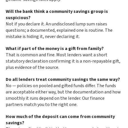
Will the bank think a community savings group is
suspicious?
Not if you declare it. An undisclosed lump sum raises
questions; a documented, explained one is routine. The
mistake is hiding it, never declaring it.
What if part of the money is a gift from family?
That is common and fine. Most lenders want a short
statutory declaration confirming it is a non-repayable gift,
plus evidence of the source.
Do all lenders treat community savings the same way?
No — policies on pooled and gifted funds differ. The funds
are acceptable either way, but the documentation and how
smoothly it runs depend on the lender. Our finance
partners match you to the right one.
How much of the deposit can come from community
savings?