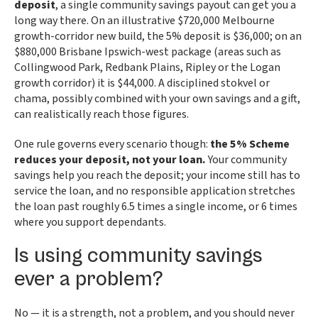
deposit
, a single community savings payout can get you a
long way there. On an illustrative $720,000 Melbourne
growth-corridor new build, the 5% deposit is $36,000; on an
$880,000 Brisbane Ipswich-west package (areas such as
Collingwood Park, Redbank Plains, Ripley or the Logan
growth corridor) it is $44,000. A disciplined stokvel or
chama, possibly combined with your own savings and a gift,
can realistically reach those figures.
One rule governs every scenario though:
the 5% Scheme
reduces your deposit, not your loan.
Your community
savings help you reach the deposit; your income still has to
service the loan, and no responsible application stretches
the loan past roughly 6.5 times a single income, or 6 times
where you support dependants.
Is using community savings
ever a problem?
No — it is a strength, not a problem, and you should never