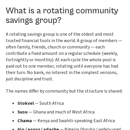
What is a rotating community
savings group?
A rotating savings group is one of the oldest and most
trusted financial tools in the world. A group of members —
often family, friends, church or community — each
contribute a fixed amount on a regular schedule (weekly,
fortnightly or monthly). At each cycle the whole pool is
paid out to one member, rotating until everyone has had
their turn. No bank, no interest in the simplest versions,
just discipline and trust.
The names differ by community but the structure is shared:
Stokvel
— South Africa
Susu
— Ghana and much of West Africa
Chama
— Kenya and Swahili-speaking East Africa
Ajo / esusu / adashe
— Nigeria (Yoruba / widely used