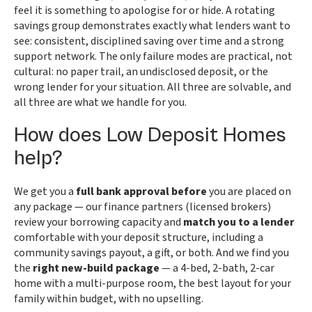
feel it is something to apologise for or hide. A rotating
savings group demonstrates exactly what lenders want to
see: consistent, disciplined saving over time and a strong
support network. The only failure modes are practical, not
cultural: no paper trail, an undisclosed deposit, or the
wrong lender for your situation. All three are solvable, and
all three are what we handle for you.
How does Low Deposit Homes
help?
We get you a
full bank approval before
you are placed on
any package — our finance partners (licensed brokers)
review your borrowing capacity and
match you to a lender
comfortable with your deposit structure, including a
community savings payout, a gift, or both. And we find you
the
right new-build package
— a 4-bed, 2-bath, 2-car
home with a multi-purpose room, the best layout for your
family within budget, with no upselling.