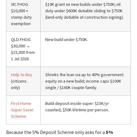
VIC FHOG
$10K grant on new builds under $750K; nil
$10,000 +
duty under $600K dutiable sliding to $750K
stamp duty
(land-only dutiable at construction signing).
exemption
QLD FHOG
New build under $750K.
$30,000 →
$15,000 from
1 Jul 2026
Help to Buy
Shrinks the loan via up to 40% government
(citizens
equity on a new build; income caps $100K
only)
single / $160K couple-family.
First Home
Build deposit inside super: $15K/yr
Super Saver
counted, $50K lifetime per person.
Scheme
Because the 5% Deposit Scheme only asks for a
5%