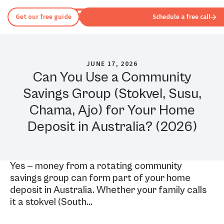
Get our free guide
Schedule a free call
JUNE 17, 2026
Can You Use a Community
Savings Group (Stokvel, Susu,
Chama, Ajo) for Your Home
Deposit in Australia? (2026)
Yes — money from a rotating community
savings group can form part of your home
deposit in Australia. Whether your family calls
it a stokvel (South…