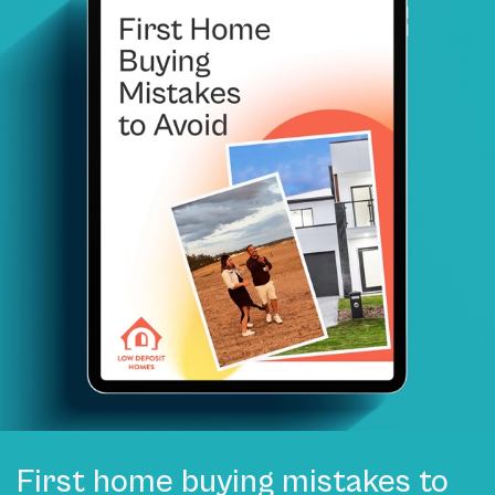
First home buying mistakes to