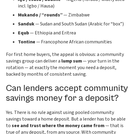
incl. Igbo / Hausa)
Mukando / “rounds”
— Zimbabwe
Sanduk
— Sudan and South Sudan (Arabic for “box”)
Equb
— Ethiopia and Eritrea
Tontine
— Francophone African communities
For first home buyers, the appeal is obvious: a community
savings group can deliver a
lump sum
— your turn in the
rotation — at exactly the moment you need a deposit,
backed by months of consistent saving.
Can lenders accept community
savings money for a deposit?
Yes. There is no rule against using pooled community
savings toward a home deposit. But a lender has to be able
to
see and trust where the money came from
— that is
true of any deposit, from any source. With community