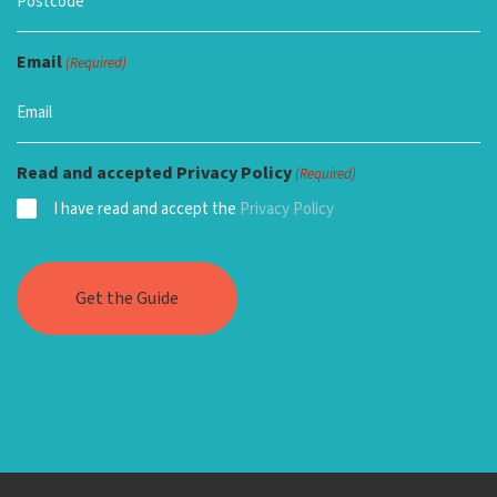
Email
(Required)
Read and accepted Privacy Policy
(Required)
I have read and accept the
Privacy Policy