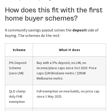
How does this fit with the first
home buyer schemes?
A community savings payout solves the
deposit
side of
buying. The schemes do the rest:
Scheme
What it does
5% Deposit
Buy with a 5% deposit, no LMI, no
Scheme
income/place caps since Oct 2025. Price
(zero LMI)
caps $1M Brisbane metro / $950K
Melbourne metro.
QLD stamp
Full exemption on new builds, no price cap
duty FHB
since 1 May 2025.
exemption