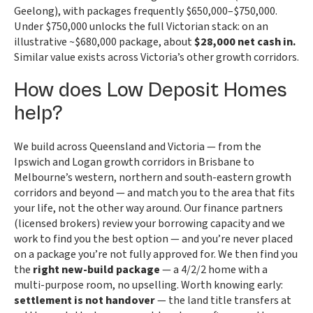
Geelong), with packages frequently $650,000–$750,000.
Under $750,000 unlocks the full Victorian stack: on an
illustrative ~$680,000 package, about
$28,000 net cash in.
Similar value exists across Victoria’s other growth corridors.
How does Low Deposit Homes
help?
We build across Queensland and Victoria — from the
Ipswich and Logan growth corridors in Brisbane to
Melbourne’s western, northern and south-eastern growth
corridors and beyond — and match you to the area that fits
your life, not the other way around. Our finance partners
(licensed brokers) review your borrowing capacity and we
work to find you the best option — and you’re never placed
on a package you’re not fully approved for. We then find you
the
right new-build package
— a 4/2/2 home with a
multi-purpose room, no upselling. Worth knowing early:
settlement is not handover
— the land title transfers at