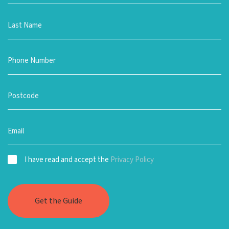
I have read and accept the
Privacy Policy