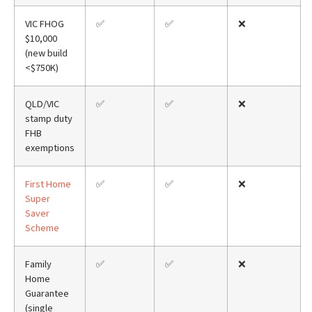
VIC FHOG
✅
✅
❌
$10,000
(new build
<$750K)
QLD/VIC
✅
✅
❌
stamp duty
FHB
exemptions
First Home
✅
✅
❌
Super
Saver
Scheme
Family
✅
✅
❌
Home
Guarantee
(single