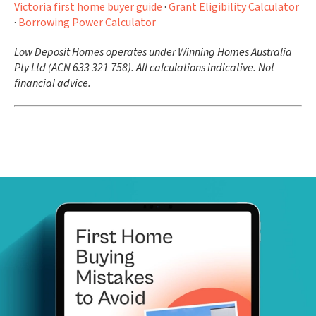
Victoria first home buyer guide
·
Grant Eligibility Calculator
·
Borrowing Power Calculator
Low Deposit Homes operates under Winning Homes Australia
Pty Ltd (ACN 633 321 758). All calculations indicative. Not
financial advice.