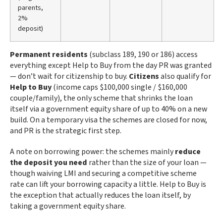
parents,
2%
deposit)
Permanent residents
(subclass 189, 190 or 186) access
everything except Help to Buy from the day PR was granted
— don’t wait for citizenship to buy.
Citizens
also qualify for
Help to Buy
(income caps $100,000 single / $160,000
couple/family), the only scheme that shrinks the loan
itself via a government equity share of up to 40% on a new
build. On a temporary visa the schemes are closed for now,
and PR is the strategic first step.
A note on borrowing power: the schemes mainly
reduce
the deposit you need
rather than the size of your loan —
though waiving LMI and securing a competitive scheme
rate can lift your borrowing capacity a little. Help to Buy is
the exception that actually reduces the loan itself, by
taking a government equity share.