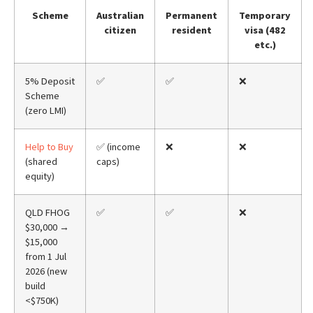
Scheme
Australian
Permanent
Temporary
citizen
resident
visa (482
etc.)
5% Deposit
✅
✅
❌
Scheme
(zero LMI)
Help to Buy
✅ (income
❌
❌
(shared
caps)
equity)
QLD FHOG
✅
✅
❌
$30,000 →
$15,000
from 1 Jul
2026 (new
build
<$750K)