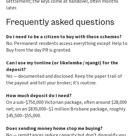
settlement; the keys come at handover, often months
later.
Frequently asked questions
Do I need to be a citizen to buy with these schemes?
No. Permanent residents access everything except Help to
Buy from the day PR is granted.
Can I use my tontine (or likelemba / njangi) for the
deposit?
Yes — documented and disclosed. Keep the paper trail of
the payout and tell your broker; it’s routine.
How much deposit do I need?
On a sub-$750,000 Victorian package, often around $28,000
net; on an $830,000–$1 million Brisbane package, roughly
$45,500–$55,000.
Does sending money home stop me buying?
No — remittances reduce capacity but don’t disqualify you.