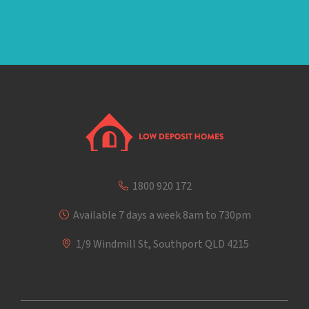
1800 920 172
Available 7 days a week 8am to 730pm
1/9 Windmill St, Southport QLD 4215