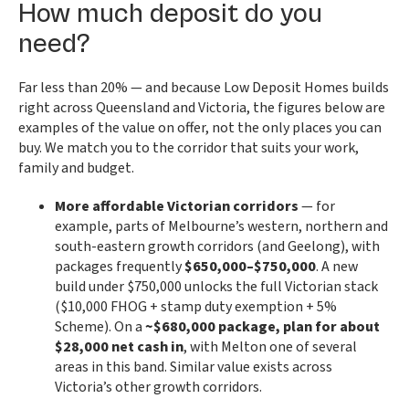
How much deposit do you
need?
Far less than 20% — and because Low Deposit Homes builds
right across Queensland and Victoria, the figures below are
examples of the value on offer, not the only places you can
buy. We match you to the corridor that suits your work,
family and budget.
More affordable Victorian corridors
— for
example, parts of Melbourne’s western, northern and
south-eastern growth corridors (and Geelong), with
packages frequently
$650,000–$750,000
. A new
build under $750,000 unlocks the full Victorian stack
($10,000 FHOG + stamp duty exemption + 5%
Scheme). On a
~$680,000 package, plan for about
$28,000 net cash in
, with Melton one of several
areas in this band. Similar value exists across
Victoria’s other growth corridors.