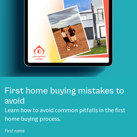
First home buying mistakes to
avoid
Learn how to avoid common pitfalls in the first
home buying process.