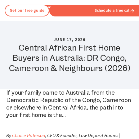
Get our free guide
Schedule a free call
JUNE 17, 2026
Central African First Home
Buyers in Australia: DR Congo,
Cameroon & Neighbours (2026)
If your family came to Australia from the
Democratic Republic of the Congo, Cameroon
or elsewhere in Central Africa, the path into
your first home is the…
By
Chaice Paterson
, CEO & Founder, Low Deposit Homes |