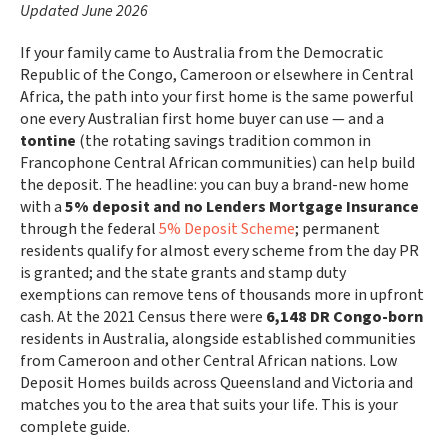
Updated June 2026
If your family came to Australia from the Democratic
Republic of the Congo, Cameroon or elsewhere in Central
Africa, the path into your first home is the same powerful
one every Australian first home buyer can use — and a
tontine
(the rotating savings tradition common in
Francophone Central African communities) can help build
the deposit. The headline: you can buy a brand-new home
with a
5% deposit and no Lenders Mortgage Insurance
through the federal
5% Deposit Scheme
; permanent
residents qualify for almost every scheme from the day PR
is granted; and the state grants and stamp duty
exemptions can remove tens of thousands more in upfront
cash. At the 2021 Census there were
6,148 DR Congo-born
residents in Australia, alongside established communities
from Cameroon and other Central African nations. Low
Deposit Homes builds across Queensland and Victoria and
matches you to the area that suits your life. This is your
complete guide.