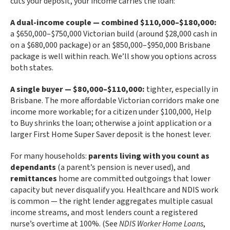
cuts your deposit, your income carries the loan:
A dual-income couple — combined $110,000–$180,000:
a $650,000–$750,000 Victorian build (around $28,000 cash in
on a $680,000 package) or an $850,000–$950,000 Brisbane
package is well within reach. We’ll show you options across
both states.
A single buyer — $80,000–$110,000:
tighter, especially in
Brisbane. The more affordable Victorian corridors make one
income more workable; for a citizen under $100,000, Help
to Buy shrinks the loan; otherwise a joint application or a
larger First Home Super Saver deposit is the honest lever.
For many households:
parents living with you count as
dependants
(a parent’s pension is never used), and
remittances
home are committed outgoings that lower
capacity but never disqualify you. Healthcare and NDIS work
is common — the right lender aggregates multiple casual
income streams, and most lenders count a registered
nurse’s overtime at 100%. (See
NDIS Worker Home Loans
,