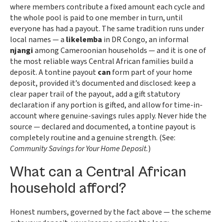
where members contribute a fixed amount each cycle and
the whole pool is paid to one member in turn, until
everyone has had a payout. The same tradition runs under
local names — a
likelemba
in DR Congo, an informal
njangi
among Cameroonian households — and it is one of
the most reliable ways Central African families build a
deposit. A tontine payout
can
form part of your home
deposit, provided it’s documented and disclosed: keep a
clear paper trail of the payout, add a gift statutory
declaration if any portion is gifted, and allow for time-in-
account where genuine-savings rules apply. Never hide the
source — declared and documented, a tontine payout is
completely routine and a genuine strength. (See:
Community Savings for Your Home Deposit.
)
What can a Central African
household afford?
Honest numbers, governed by the fact above — the scheme