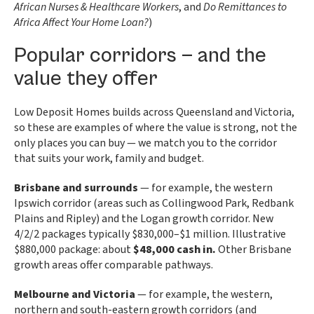
African Nurses & Healthcare Workers
, and
Do Remittances to
Africa Affect Your Home Loan?
)
Popular corridors — and the
value they offer
Low Deposit Homes builds across Queensland and Victoria,
so these are examples of where the value is strong, not the
only places you can buy — we match you to the corridor
that suits your work, family and budget.
Brisbane and surrounds
— for example, the western
Ipswich corridor (areas such as Collingwood Park, Redbank
Plains and Ripley) and the Logan growth corridor. New
4/2/2 packages typically $830,000–$1 million. Illustrative
$880,000 package: about
$48,000 cash in.
Other Brisbane
growth areas offer comparable pathways.
Melbourne and Victoria
— for example, the western,
northern and south-eastern growth corridors (and