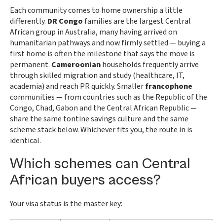
Each community comes to home ownership a little
differently.
DR Congo
families are the largest Central
African group in Australia, many having arrived on
humanitarian pathways and now firmly settled — buying a
first home is often the milestone that says the move is
permanent.
Cameroonian
households frequently arrive
through skilled migration and study (healthcare, IT,
academia) and reach PR quickly. Smaller
francophone
communities — from countries such as the Republic of the
Congo, Chad, Gabon and the Central African Republic —
share the same tontine savings culture and the same
scheme stack below. Whichever fits you, the route in is
identical.
Which schemes can Central
African buyers access?
Your visa status is the master key: