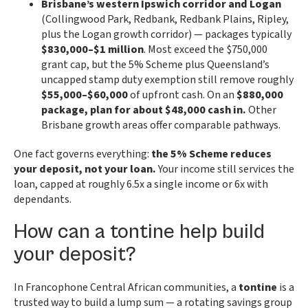
Brisbane’s western Ipswich corridor and Logan
(Collingwood Park, Redbank, Redbank Plains, Ripley,
plus the Logan growth corridor) — packages typically
$830,000–$1 million
. Most exceed the $750,000
grant cap, but the 5% Scheme plus Queensland’s
uncapped stamp duty exemption still remove roughly
$55,000–$60,000
of upfront cash. On an
$880,000
package, plan for about $48,000 cash in.
Other
Brisbane growth areas offer comparable pathways.
One fact governs everything:
the 5% Scheme reduces
your deposit, not your loan.
Your income still services the
loan, capped at roughly 6.5x a single income or 6x with
dependants.
How can a tontine help build
your deposit?
In Francophone Central African communities, a
tontine
is a
trusted way to build a lump sum — a rotating savings group