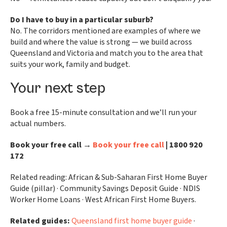
Do I have to buy in a particular suburb?
No. The corridors mentioned are examples of where we
build and where the value is strong — we build across
Queensland and Victoria and match you to the area that
suits your work, family and budget.
Your next step
Book a free 15-minute consultation and we’ll run your
actual numbers.
Book your free call →
Book your free call
| 1800 920
172
Related reading: African & Sub-Saharan First Home Buyer
Guide (pillar) · Community Savings Deposit Guide · NDIS
Worker Home Loans · West African First Home Buyers.
Related guides:
Queensland first home buyer guide
·