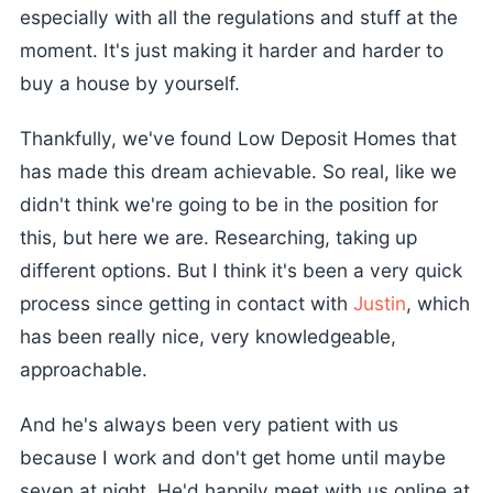
especially with all the regulations and stuff at the
moment. It's just making it harder and harder to
buy a house by yourself.
Thankfully, we've found Low Deposit Homes that
has made this dream achievable. So real, like we
didn't think we're going to be in the position for
this, but here we are. Researching, taking up
different options. But I think it's been a very quick
process since getting in contact with
Justin
, which
has been really nice, very knowledgeable,
approachable.
And he's always been very patient with us
because I work and don't get home until maybe
seven at night. He'd happily meet with us online at