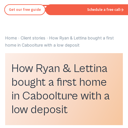
Get our free guide
Schedule a free call
Home
›
Client stories
›
How Ryan & Lettina bought a first
home in Caboolture with a low deposit
How Ryan & Lettina
bought a first home
in Caboolture with a
low deposit