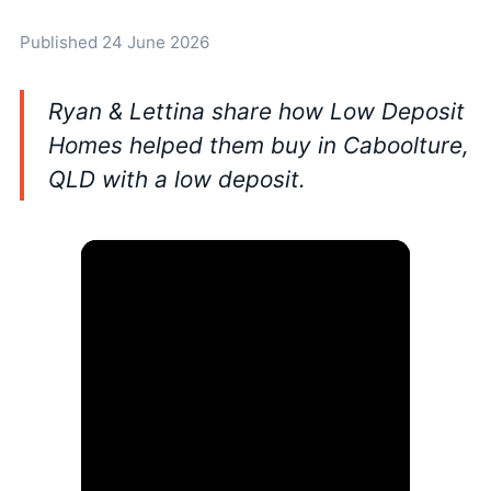
Published 24 June 2026
Ryan & Lettina share how Low Deposit
Homes helped them buy in Caboolture,
QLD with a low deposit.