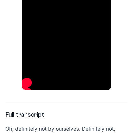
Full transcript
Oh, definitely not by ourselves. Definitely not,