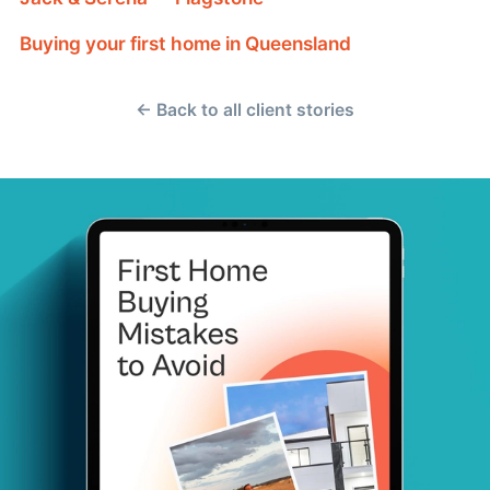
Buying your first home in Queensland
← Back to all client stories