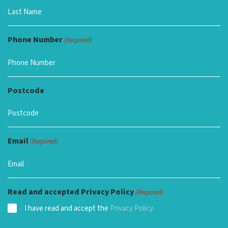
Phone Number
(Required)
Postcode
Email
(Required)
Read and accepted Privacy Policy
(Required)
I have read and accept the
Privacy Policy