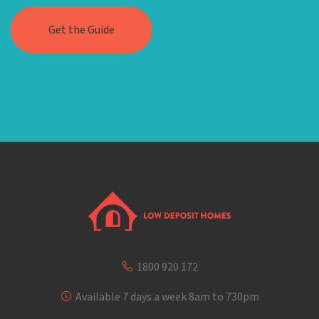
1800 920 172
Available 7 days a week 8am to 730pm