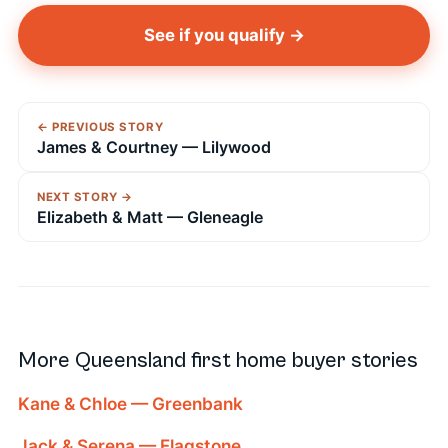
See if you qualify →
← PREVIOUS STORY
James & Courtney — Lilywood
NEXT STORY →
Elizabeth & Matt — Gleneagle
More Queensland first home buyer stories
Kane & Chloe — Greenbank
Jack & Serena — Flagstone