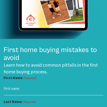
First home buying mistakes to
avoid
Learn how to avoid common pitfalls in the first
home buying process.
First Name
(Required)
Last Name
(Required)