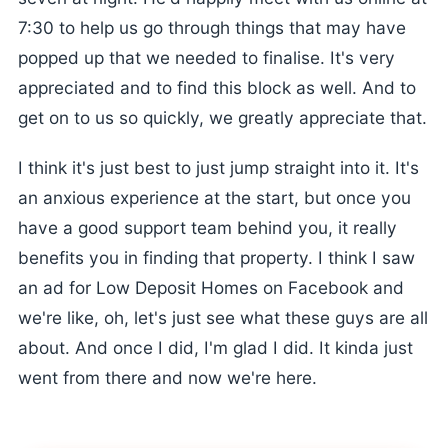
7:30 to help us go through things that may have
popped up that we needed to finalise. It's very
appreciated and to find this block as well. And to
get on to us so quickly, we greatly appreciate that.
I think it's just best to just jump straight into it. It's
an anxious experience at the start, but once you
have a good support team behind you, it really
benefits you in finding that property. I think I saw
an ad for Low Deposit Homes on Facebook and
we're like, oh, let's just see what these guys are all
about. And once I did, I'm glad I did. It kinda just
went from there and now we're here.