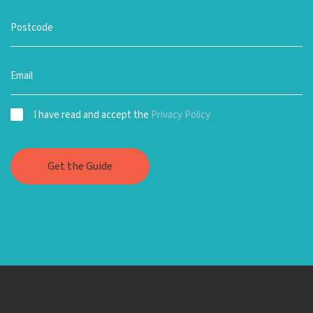
I have read and accept the
Privacy Policy