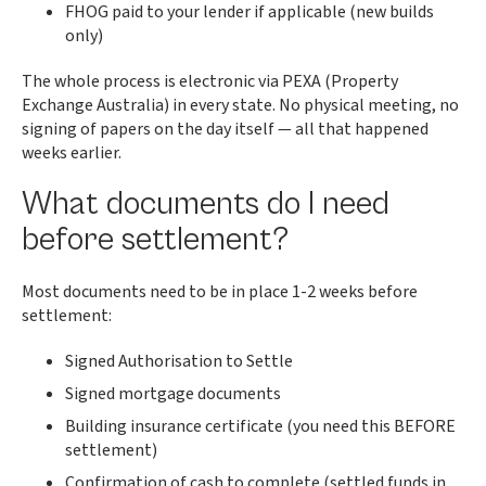
FHOG paid to your lender if applicable (new builds
only)
The whole process is electronic via PEXA (Property
Exchange Australia) in every state. No physical meeting, no
signing of papers on the day itself — all that happened
weeks earlier.
What documents do I need
before settlement?
Most documents need to be in place 1-2 weeks before
settlement:
Signed Authorisation to Settle
Signed mortgage documents
Building insurance certificate (you need this BEFORE
settlement)
Confirmation of cash to complete (settled funds in