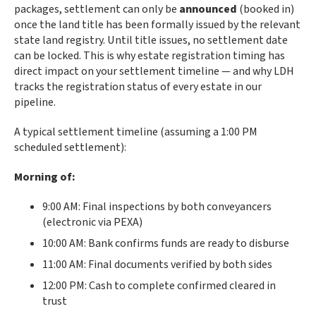
packages, settlement can only be
announced
(booked in)
once the land title has been formally issued by the relevant
state land registry. Until title issues, no settlement date
can be locked. This is why estate registration timing has
direct impact on your settlement timeline — and why LDH
tracks the registration status of every estate in our
pipeline.
A typical settlement timeline (assuming a 1:00 PM
scheduled settlement):
Morning of:
9:00 AM: Final inspections by both conveyancers
(electronic via PEXA)
10:00 AM: Bank confirms funds are ready to disburse
11:00 AM: Final documents verified by both sides
12:00 PM: Cash to complete confirmed cleared in
trust