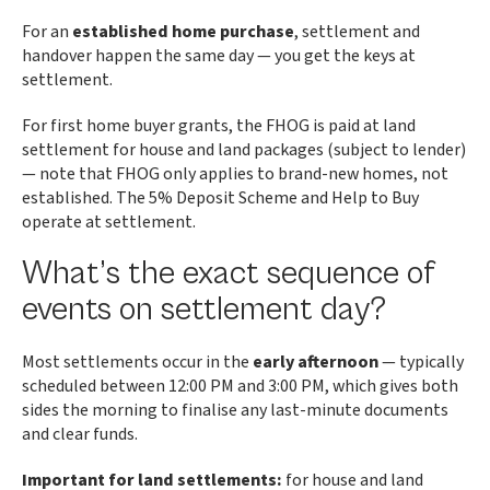
For an
established home purchase
, settlement and
handover happen the same day — you get the keys at
settlement.
For first home buyer grants, the FHOG is paid at land
settlement for house and land packages (subject to lender)
— note that FHOG only applies to brand-new homes, not
established. The 5% Deposit Scheme and Help to Buy
operate at settlement.
What’s the exact sequence of
events on settlement day?
Most settlements occur in the
early afternoon
— typically
scheduled between 12:00 PM and 3:00 PM, which gives both
sides the morning to finalise any last-minute documents
and clear funds.
Important for land settlements:
for house and land