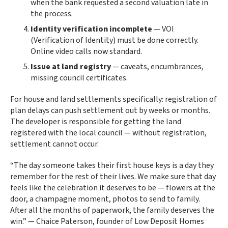
when the bank requested a second valuation late in
the process.
Identity verification incomplete
— VOI
(Verification of Identity) must be done correctly.
Online video calls now standard.
Issue at land registry
— caveats, encumbrances,
missing council certificates.
For house and land settlements specifically: registration of
plan delays can push settlement out by weeks or months.
The developer is responsible for getting the land
registered with the local council — without registration,
settlement cannot occur.
“The day someone takes their first house keys is a day they
remember for the rest of their lives. We make sure that day
feels like the celebration it deserves to be — flowers at the
door, a champagne moment, photos to send to family.
After all the months of paperwork, the family deserves the
win.” — Chaice Paterson, founder of Low Deposit Homes