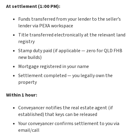
At settlement (1:00 PM):
Funds transferred from your lender to the seller’s
lender via PEXA workspace
Title transferred electronically at the relevant land
registry
Stamp duty paid (if applicable — zero for QLD FHB
new builds)
Mortgage registered in your name
Settlement completed — you legally own the
property
Within 1 hour:
Conveyancer notifies the real estate agent (if
established) that keys can be released
Your conveyancer confirms settlement to you via
email/call