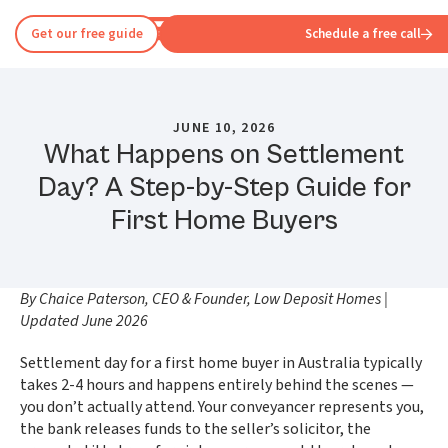
Get our free guide
Schedule a free call
JUNE 10, 2026
What Happens on Settlement
Day? A Step-by-Step Guide for
First Home Buyers
By Chaice Paterson, CEO & Founder, Low Deposit Homes |
Updated June 2026
Settlement day for a first home buyer in Australia typically
takes 2-4 hours and happens entirely behind the scenes —
you don’t actually attend. Your conveyancer represents you,
the bank releases funds to the seller’s solicitor, the