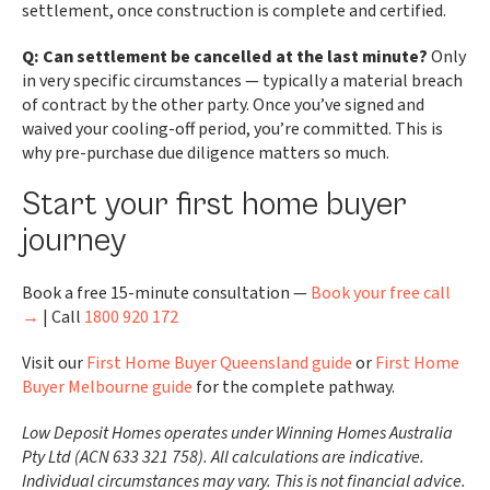
settlement, once construction is complete and certified.
Q: Can settlement be cancelled at the last minute?
Only
in very specific circumstances — typically a material breach
of contract by the other party. Once you’ve signed and
waived your cooling-off period, you’re committed. This is
why pre-purchase due diligence matters so much.
Start your first home buyer
journey
Book a free 15-minute consultation —
Book your free call
→
| Call
1800 920 172
Visit our
First Home Buyer Queensland guide
or
First Home
Buyer Melbourne guide
for the complete pathway.
Low Deposit Homes operates under Winning Homes Australia
Pty Ltd (ACN 633 321 758). All calculations are indicative.
Individual circumstances may vary. This is not financial advice.