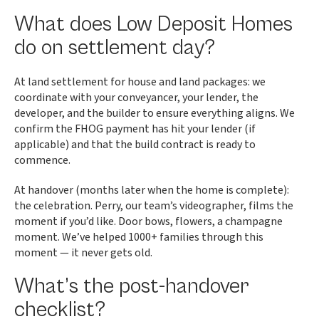
What does Low Deposit Homes
do on settlement day?
At land settlement for house and land packages: we
coordinate with your conveyancer, your lender, the
developer, and the builder to ensure everything aligns. We
confirm the FHOG payment has hit your lender (if
applicable) and that the build contract is ready to
commence.
At handover (months later when the home is complete):
the celebration. Perry, our team’s videographer, films the
moment if you’d like. Door bows, flowers, a champagne
moment. We’ve helped 1000+ families through this
moment — it never gets old.
What’s the post-handover
checklist?