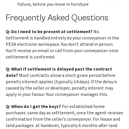
fixture, before you move in furniture
Frequently Asked Questions
Q: Do I need to be present at settlement?
No.
Settlement is handled entirely by your conveyancer in the
PEXA electronic workspace. You don’t attend in person.
You’ll receive an email or call from your conveyancer once
settlement is confirmed.
Q: What if settlement is delayed past the contract
date?
Most contracts allow a short grace period before
penalty interest applies (typically 14 days). If the delay is
caused by the seller or developer, penalty interest may
apply in your favour. Your conveyancer manages this.
Q: When do I get the keys?
For established home
purchases: same day as settlement, once the agent receives
confirmation from the seller’s conveyancer. For house and
land packages: at handover, typically 6 months after land