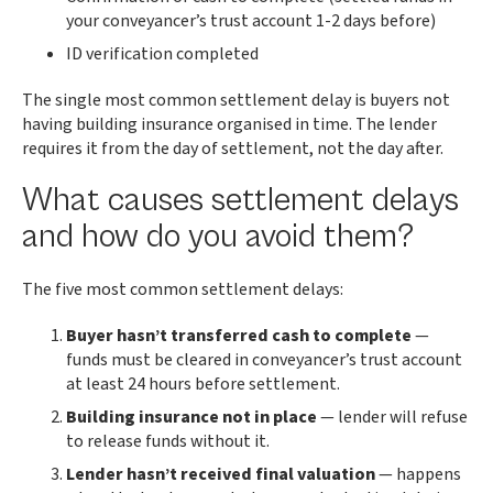
your conveyancer’s trust account 1-2 days before)
ID verification completed
The single most common settlement delay is buyers not
having building insurance organised in time. The lender
requires it from the day of settlement, not the day after.
What causes settlement delays
and how do you avoid them?
The five most common settlement delays:
Buyer hasn’t transferred cash to complete
—
funds must be cleared in conveyancer’s trust account
at least 24 hours before settlement.
Building insurance not in place
— lender will refuse
to release funds without it.
Lender hasn’t received final valuation
— happens