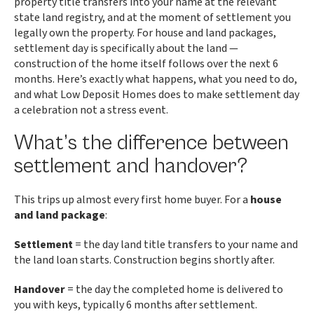
property title transfers into your name at the relevant
state land registry, and at the moment of settlement you
legally own the property. For house and land packages,
settlement day is specifically about the land —
construction of the home itself follows over the next 6
months. Here’s exactly what happens, what you need to do,
and what Low Deposit Homes does to make settlement day
a celebration not a stress event.
What’s the difference between
settlement and handover?
This trips up almost every first home buyer. For a
house
and land package
:
Settlement
= the day land title transfers to your name and
the land loan starts. Construction begins shortly after.
Handover
= the day the completed home is delivered to
you with keys, typically 6 months after settlement.