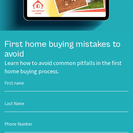
First home buying mistakes to
avoid
Learn how to avoid common pitfalls in the first
home buying process.