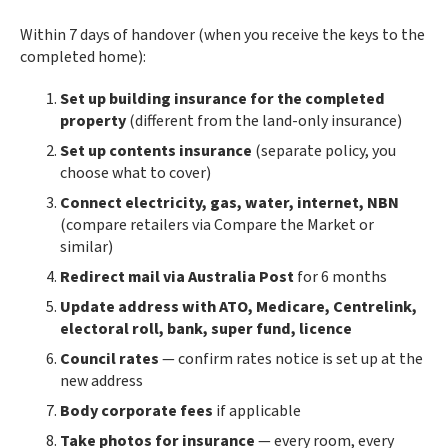
Within 7 days of handover (when you receive the keys to the
completed home):
Set up building insurance for the completed
property
(different from the land-only insurance)
Set up contents insurance
(separate policy, you
choose what to cover)
Connect electricity, gas, water, internet, NBN
(compare retailers via Compare the Market or
similar)
Redirect mail via Australia Post
for 6 months
Update address with ATO, Medicare, Centrelink,
electoral roll, bank, super fund, licence
Council rates
— confirm rates notice is set up at the
new address
Body corporate fees
if applicable
Take photos for insurance
— every room, every