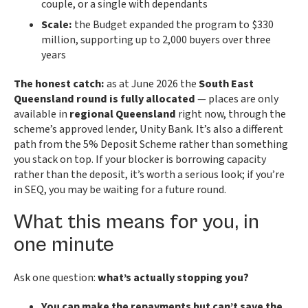
couple, or a single with dependants
Scale:
the Budget expanded the program to $330
million, supporting up to 2,000 buyers over three
years
The honest catch:
as at June 2026 the
South East
Queensland round is fully allocated
— places are only
available in
regional Queensland
right now, through the
scheme’s approved lender, Unity Bank. It’s also a different
path from the 5% Deposit Scheme rather than something
you stack on top. If your blocker is borrowing capacity
rather than the deposit, it’s worth a serious look; if you’re
in SEQ, you may be waiting for a future round.
What this means for you, in
one minute
Ask one question:
what’s actually stopping you?
You can make the repayments but can’t save the