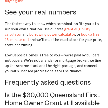
buyer guide
.
See your real numbers
The fastest way to know which combination fits you is to
run your own situation. Use our free
grant eligibility
calculator
and
borrowing power calculator
, or
book a free
15-minute call
and we’ll map the exact stack for your price,
state and timing.
Low Deposit Homes is free to you — we’re paid by builders,
not buyers. We’re not a lender or mortgage broker; we line
up the scheme stack and the right package, and connect
you with licensed professionals for the finance.
Frequently asked questions
Is the $30,000 Queensland First
Home Owner Grant still available