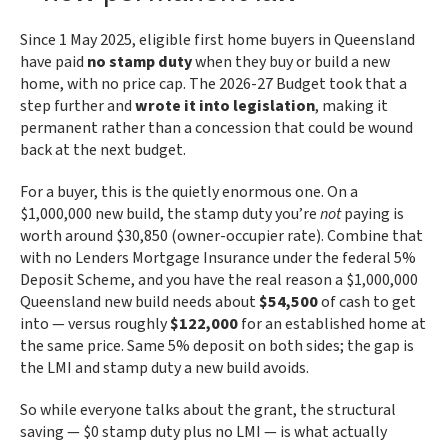
Since 1 May 2025, eligible first home buyers in Queensland
have paid
no stamp duty
when they buy or build a new
home, with no price cap. The 2026-27 Budget took that a
step further and
wrote it into legislation
, making it
permanent rather than a concession that could be wound
back at the next budget.
For a buyer, this is the quietly enormous one. On a
$1,000,000 new build, the stamp duty you’re
not
paying is
worth around $30,850 (owner-occupier rate). Combine that
with no Lenders Mortgage Insurance under the federal 5%
Deposit Scheme, and you have the real reason a $1,000,000
Queensland new build needs about
$54,500
of cash to get
into — versus roughly
$122,000
for an established home at
the same price. Same 5% deposit on both sides; the gap is
the LMI and stamp duty a new build avoids.
So while everyone talks about the grant, the structural
saving — $0 stamp duty plus no LMI — is what actually