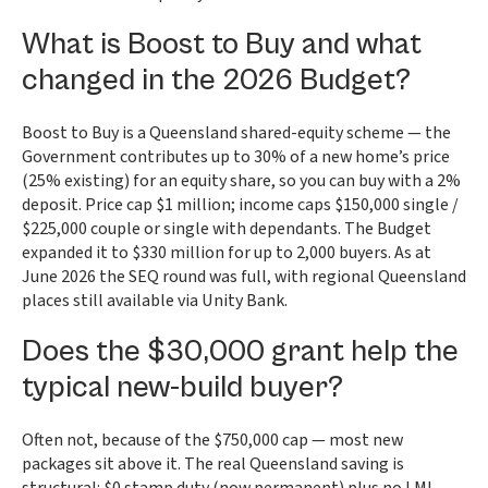
What is Boost to Buy and what
changed in the 2026 Budget?
Boost to Buy is a Queensland shared-equity scheme — the
Government contributes up to 30% of a new home’s price
(25% existing) for an equity share, so you can buy with a 2%
deposit. Price cap $1 million; income caps $150,000 single /
$225,000 couple or single with dependants. The Budget
expanded it to $330 million for up to 2,000 buyers. As at
June 2026 the SEQ round was full, with regional Queensland
places still available via Unity Bank.
Does the $30,000 grant help the
typical new-build buyer?
Often not, because of the $750,000 cap — most new
packages sit above it. The real Queensland saving is