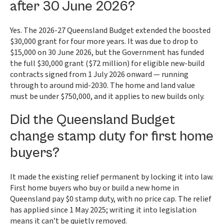
after 30 June 2026?
Yes. The 2026-27 Queensland Budget extended the boosted
$30,000 grant for four more years. It was due to drop to
$15,000 on 30 June 2026, but the Government has funded
the full $30,000 grant ($72 million) for eligible new-build
contracts signed from 1 July 2026 onward — running
through to around mid-2030. The home and land value
must be under $750,000, and it applies to new builds only.
Did the Queensland Budget
change stamp duty for first home
buyers?
It made the existing relief permanent by locking it into law.
First home buyers who buy or build a new home in
Queensland pay $0 stamp duty, with no price cap. The relief
has applied since 1 May 2025; writing it into legislation
means it can’t be quietly removed.