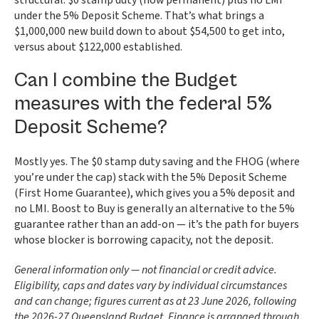
structural: $0 stamp duty (now permanent) plus no LMI
under the 5% Deposit Scheme. That’s what brings a
$1,000,000 new build down to about $54,500 to get into,
versus about $122,000 established.
Can I combine the Budget
measures with the federal 5%
Deposit Scheme?
Mostly yes. The $0 stamp duty saving and the FHOG (where
you’re under the cap) stack with the 5% Deposit Scheme
(First Home Guarantee), which gives you a 5% deposit and
no LMI. Boost to Buy is generally an alternative to the 5%
guarantee rather than an add-on — it’s the path for buyers
whose blocker is borrowing capacity, not the deposit.
General information only — not financial or credit advice.
Eligibility, caps and dates vary by individual circumstances
and can change; figures current as at 23 June 2026, following
the 2026-27 Queensland Budget. Finance is arranged through