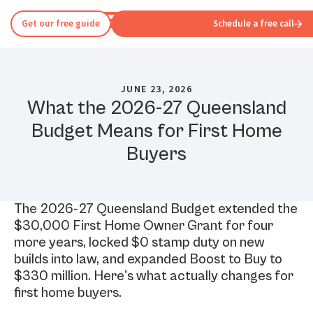
Get our free guide
Schedule a free call
JUNE 23, 2026
What the 2026-27 Queensland
Budget Means for First Home
Buyers
The 2026-27 Queensland Budget extended the
$30,000 First Home Owner Grant for four
more years, locked $0 stamp duty on new
builds into law, and expanded Boost to Buy to
$330 million. Here's what actually changes for
first home buyers.