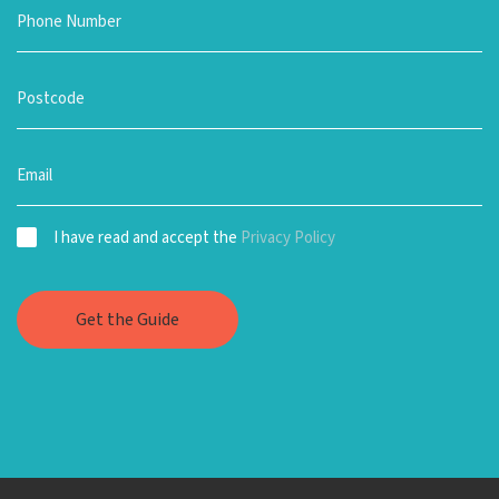
I have read and accept the
Privacy Policy