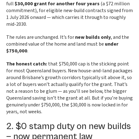
full
$30,000 grant for another four years
(a $72 million
commitment), for eligible new-build contracts signed from
1 July 2026 onward — which carries it through to roughly
mid-2030.
The rules are unchanged. It’s for
new builds only
, and the
combined value of the home and land must be
under
$750,000
.
The honest catch:
that $750,000 cap is the sticking point
for most Queensland buyers. New house-and-land packages
around Brisbane’s growth corridors typically sit above it, so
a lot of buyers won’t actually qualify for the grant. That’s
not a reason to be glum — as you’ll see below, the bigger
Queensland saving isn’t the grant at all. But if you’re buying
genuinely under $750,000, the $30,000 is now locked in for
years, not weeks.
2. $0 stamp duty on new builds
— now permanent law