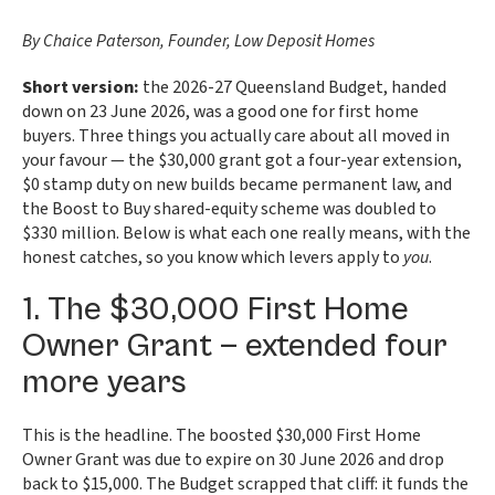
By Chaice Paterson, Founder, Low Deposit Homes
Short version:
the 2026-27 Queensland Budget, handed
down on 23 June 2026, was a good one for first home
buyers. Three things you actually care about all moved in
your favour — the $30,000 grant got a four-year extension,
$0 stamp duty on new builds became permanent law, and
the Boost to Buy shared-equity scheme was doubled to
$330 million. Below is what each one really means, with the
honest catches, so you know which levers apply to
you
.
1. The $30,000 First Home
Owner Grant — extended four
more years
This is the headline. The boosted $30,000 First Home
Owner Grant was due to expire on 30 June 2026 and drop
back to $15,000. The Budget scrapped that cliff: it funds the