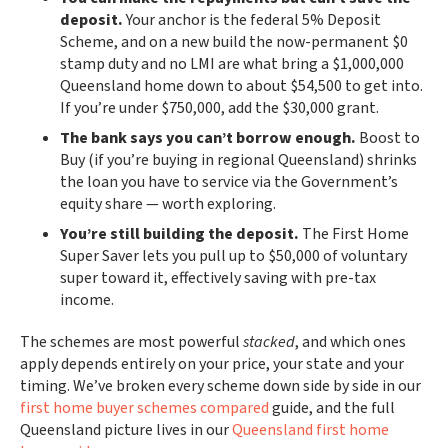
deposit.
Your anchor is the federal 5% Deposit
Scheme, and on a new build the now-permanent $0
stamp duty and no LMI are what bring a $1,000,000
Queensland home down to about $54,500 to get into.
If you’re under $750,000, add the $30,000 grant.
The bank says you can’t borrow enough.
Boost to
Buy (if you’re buying in regional Queensland) shrinks
the loan you have to service via the Government’s
equity share — worth exploring.
You’re still building the deposit.
The First Home
Super Saver lets you pull up to $50,000 of voluntary
super toward it, effectively saving with pre-tax
income.
The schemes are most powerful
stacked
, and which ones
apply depends entirely on your price, your state and your
timing. We’ve broken every scheme down side by side in our
first home buyer schemes compared
guide, and the full
Queensland picture lives in our
Queensland first home