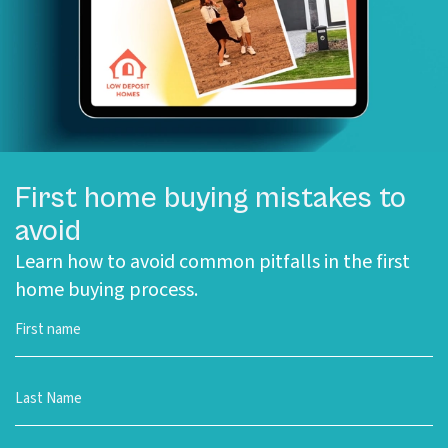
First home buying mistakes to
avoid
Learn how to avoid common pitfalls in the first
home buying process.