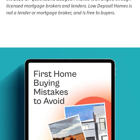
licensed mortgage brokers and lenders. Low Deposit Homes is
not a lender or mortgage broker, and is free to buyers.