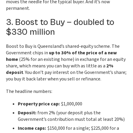
moves the needle for the typical buyer. And it’s now
permanent.
3. Boost to Buy — doubled to
$330 million
Boost to Buy is Queensland’s shared-equity scheme. The
Government chips in
up to 30% of the price of a new
home
(25% for an existing home) in exchange for an equity
share, which means you can buy with as little as a
2%
deposit
. You don’t pay interest on the Government’s share;
you buy it back later when you sell or refinance.
The headline numbers:
Property price cap:
$1,000,000
Deposit:
from 2% (your deposit plus the
Government’s contribution must total at least 20%)
Income caps:
$150,000 for a single; $225,000 for a