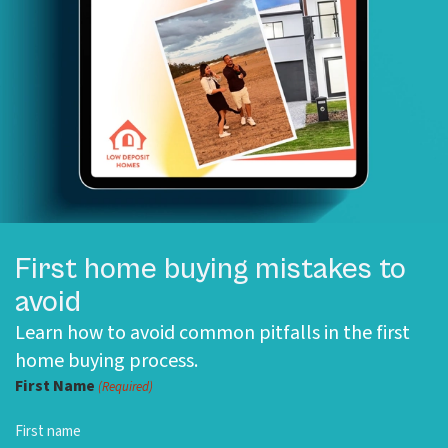
First home buying mistakes to
avoid
Learn how to avoid common pitfalls in the first
home buying process.
First Name
(Required)