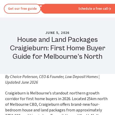
Get our free guide
Schedule a free call
JUNE 5, 2026
House and Land Packages
Craigieburn: First Home Buyer
Guide for Melbourne’s North
By Chaice Paterson, CEO & Founder, Low Deposit Homes |
Updated June 2026
Craigieburn is Melbourne’s standout northern growth
corridor for first home buyers in 2026. Located 25km north
of Melbourne CBD, Craigieburn offers brand-new four-
bedroom house and land packages from approximately