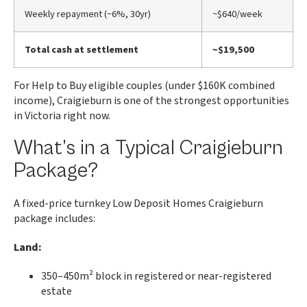
Weekly repayment (~6%, 30yr)
~$640/week
Total cash at settlement
~$19,500
For Help to Buy eligible couples (under $160K combined
income), Craigieburn is one of the strongest opportunities
in Victoria right now.
What’s in a Typical Craigieburn
Package?
A fixed-price turnkey Low Deposit Homes Craigieburn
package includes:
Land:
350–450m² block in registered or near-registered
estate