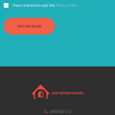
I have read and accept the
Privacy Policy
1800 920 172