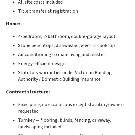
All site costs included
Title transfer at registration
Home:
4-bedroom, 2-bathroom, double-garage layout
Stone benchtops, dishwasher, electric cooktop
Air conditioning to main living and master
Energy-efficient design
Statutory warranties under Victorian Building
Authority / Domestic Building Insurance
Contract structure:
Fixed price, no escalations except statutory/owner-
requested
Turnkey — flooring, blinds, fencing, driveway,
landscaping included