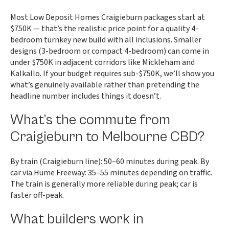
Most Low Deposit Homes Craigieburn packages start at
$750K — that’s the realistic price point for a quality 4-
bedroom turnkey new build with all inclusions. Smaller
designs (3-bedroom or compact 4-bedroom) can come in
under $750K in adjacent corridors like Mickleham and
Kalkallo. If your budget requires sub-$750K, we’ll show you
what’s genuinely available rather than pretending the
headline number includes things it doesn’t.
What’s the commute from
Craigieburn to Melbourne CBD?
By train (Craigieburn line): 50–60 minutes during peak. By
car via Hume Freeway: 35–55 minutes depending on traffic.
The train is generally more reliable during peak; car is
faster off-peak.
What builders work in