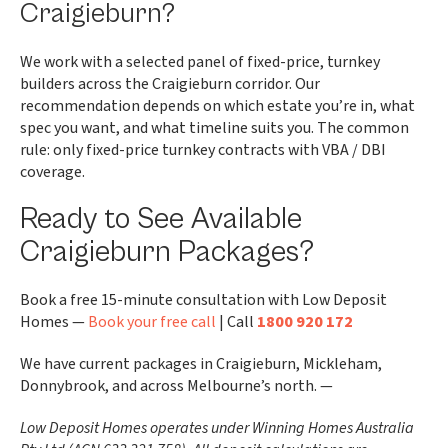
Craigieburn?
We work with a selected panel of fixed-price, turnkey
builders across the Craigieburn corridor. Our
recommendation depends on which estate you’re in, what
spec you want, and what timeline suits you. The common
rule: only fixed-price turnkey contracts with VBA / DBI
coverage.
Ready to See Available
Craigieburn Packages?
Book a free 15-minute consultation with Low Deposit
Homes —
Book your free call
| Call
1800 920 172
We have current packages in Craigieburn, Mickleham,
Donnybrook, and across Melbourne’s north. —
Low Deposit Homes operates under Winning Homes Australia