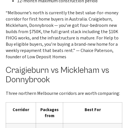
12-month maximum construction period
“Melbourne’s north is currently the best value-for-money
corridor for first home buyers in Australia. Craigieburn,
Mickleham, Donnybrook — you’ve got four-bedroom new
builds from $750K, the full grant stack including the $10K
FHOG works, and the infrastructure is mature. For Help to
Buy eligible buyers, you’re buying a brand-new home for a
weekly repayment that beats rent.” — Chaice Paterson,
founder of Low Deposit Homes
Craigieburn vs Mickleham vs
Donnybrook
Three northern Melbourne corridors are worth comparing:
Corridor
Packages
Best For
from