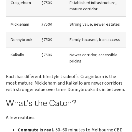
Craigieburn
$750K
Established infrastructure,
mature corridor
Mickleham
$750K
Strong value, newer estates
Donnybrook
$750K
Family-focused, train access
Kalkallo
$750K
Newer corridor, accessible
pricing
Each has different lifestyle tradeoffs. Craigieburn is the
most mature. Mickleham and Kalkallo are newer corridors
with stronger value over time. Donnybrook sits in between.
What’s the Catch?
A few realities:
Commute is real.
50–60 minutes to Melbourne CBD