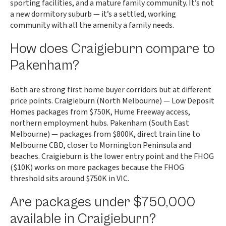
sporting facilities, and a mature family community. It’s not
a new dormitory suburb — it’s a settled, working
community with all the amenity a family needs.
How does Craigieburn compare to
Pakenham?
Both are strong first home buyer corridors but at different
price points. Craigieburn (North Melbourne) — Low Deposit
Homes packages from $750K, Hume Freeway access,
northern employment hubs. Pakenham (South East
Melbourne) — packages from $800K, direct train line to
Melbourne CBD, closer to Mornington Peninsula and
beaches. Craigieburn is the lower entry point and the FHOG
($10K) works on more packages because the FHOG
threshold sits around $750K in VIC.
Are packages under $750,000
available in Craigieburn?