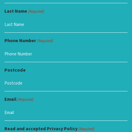
Last Name
(Required)
Phone Number
(Required)
Postcode
Email
(Required)
Read and accepted Privacy Policy
(Required)