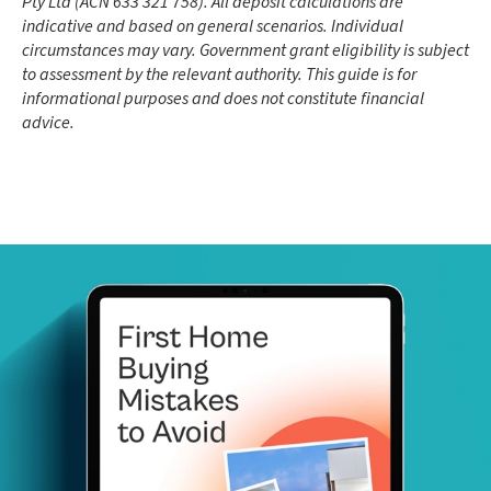
Pty Ltd (ACN 633 321 758). All deposit calculations are
indicative and based on general scenarios. Individual
circumstances may vary. Government grant eligibility is subject
to assessment by the relevant authority. This guide is for
informational purposes and does not constitute financial
advice.