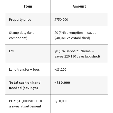
Item
Amount
Property price
$750,000
Stamp duty (land
$0 (FHB exemption — saves
component)
$40,070 vs established)
LMI
$0 (5% Deposit Scheme —
saves $26,190 vs established)
Land transfer + fees
~$3,200
Total cash on hand
~$30,000
needed (savings)
Plus: $10,000 VIC FHOG
-$10,000
arrives at settlement