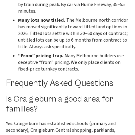
by train during peak. By car via Hume Freeway, 35–55
minutes.
Many lots now titled.
The Melbourne north corridor
has moved significantly toward titled land options in
2026. Titled lots settle within 30–60 days of contract;
untitled lots can be up to 6 months from contract to
title. Always ask specifically.
“From” pricing trap.
Many Melbourne builders use
deceptive “from” pricing. We only place clients on
fixed-price turnkey contracts.
Frequently Asked Questions
Is Craigieburn a good area for
families?
Yes. Craigieburn has established schools (primary and
secondary), Craigieburn Central shopping, parklands,