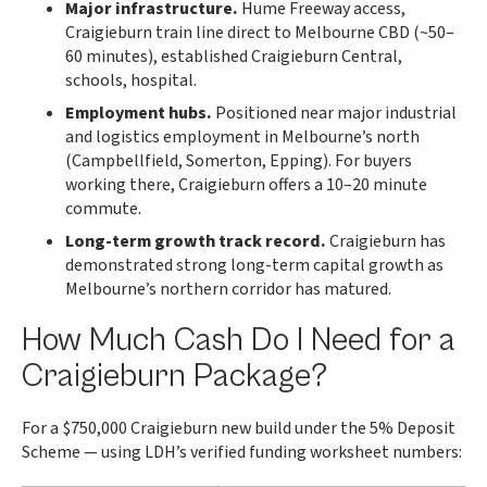
Major infrastructure.
Hume Freeway access,
Craigieburn train line direct to Melbourne CBD (~50–
60 minutes), established Craigieburn Central,
schools, hospital.
Employment hubs.
Positioned near major industrial
and logistics employment in Melbourne’s north
(Campbellfield, Somerton, Epping). For buyers
working there, Craigieburn offers a 10–20 minute
commute.
Long-term growth track record.
Craigieburn has
demonstrated strong long-term capital growth as
Melbourne’s northern corridor has matured.
How Much Cash Do I Need for a
Craigieburn Package?
For a $750,000 Craigieburn new build under the 5% Deposit
Scheme — using LDH’s verified funding worksheet numbers: