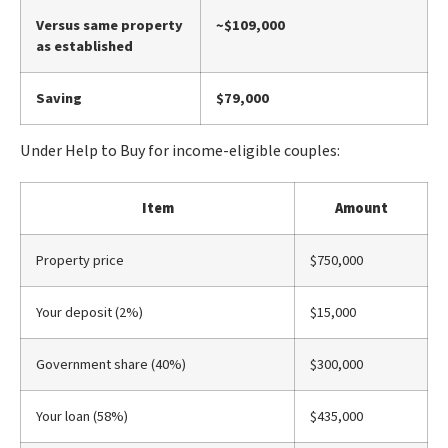
Versus same property
~$109,000
as established
Saving
$79,000
Under Help to Buy for income-eligible couples:
Item
Amount
Property price
$750,000
Your deposit (2%)
$15,000
Government share (40%)
$300,000
Your loan (58%)
$435,000