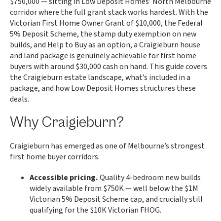
$750,000 — sitting in Low Deposit Homes’ North Melbourne
corridor where the full grant stack works hardest. With the
Victorian First Home Owner Grant of $10,000, the Federal
5% Deposit Scheme, the stamp duty exemption on new
builds, and Help to Buy as an option, a Craigieburn house
and land package is genuinely achievable for first home
buyers with around $30,000 cash on hand. This guide covers
the Craigieburn estate landscape, what’s included in a
package, and how Low Deposit Homes structures these
deals.
Why Craigieburn?
Craigieburn has emerged as one of Melbourne’s strongest
first home buyer corridors:
Accessible pricing.
Quality 4-bedroom new builds
widely available from $750K — well below the $1M
Victorian 5% Deposit Scheme cap, and crucially still
qualifying for the $10K Victorian FHOG.