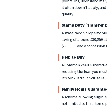
points. In Queensland it’s
it often doesn’t apply, an
qualify.
Stamp Duty (Transfer 
A state tax on property p
saving of around $30,850 at
$600,000 and a concession t
Help to Buy
A Commonwealth shared-eq
reducing the loan you must 
it’s for Australian citizen
Family Home Guarante
A scheme allowing eligible s
not limited to first-home 