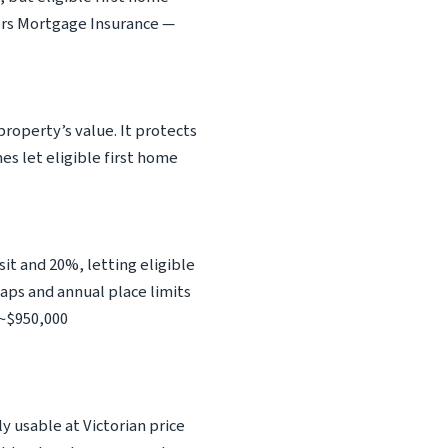
ers Mortgage Insurance —
roperty’s value. It protects
s let eligible first home
 and 20%, letting eligible
aps and annual place limits
 ~$950,000
y usable at Victorian price