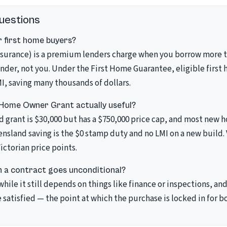
uestions
 first home buyers?
surance) is a premium lenders charge when you borrow more t
ender, not you. Under the First Home Guarantee, eligible first
I, saving many thousands of dollars.
 Home Owner Grant actually useful?
d grant is $30,000 but has a $750,000 price cap, and most new
ensland saving is the $0 stamp duty and no LMI on a new build. 
Victorian price points.
 a contract goes unconditional?
 while it still depends on things like finance or inspections, 
 satisfied — the point at which the purchase is locked in for bo