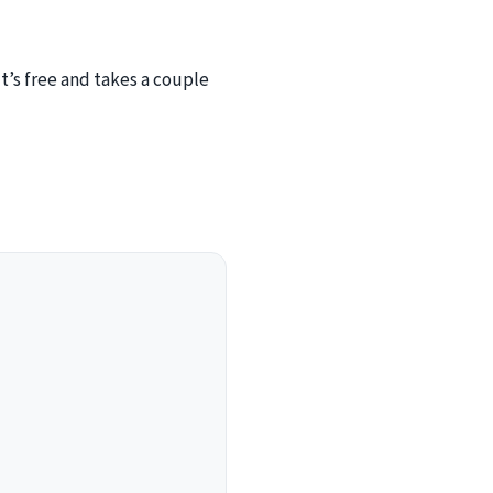
’s free and takes a couple