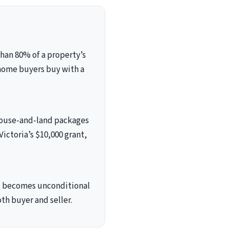
han 80% of a property’s
 home buyers buy with a
 house-and-land packages
Victoria’s $10,000 grant,
and becomes unconditional
th buyer and seller.