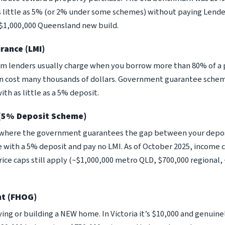
s little as 5% (or 2% under some schemes) without paying Lend
 $1,000,000 Queensland new build.
rance (LMI)
m lenders usually charge when you borrow more than 80% of a p
an cost many thousands of dollars. Government guarantee scheme
ith as little as a 5% deposit.
 (5% Deposit Scheme)
ere the government guarantees the gap between your deposit
 with a 5% deposit and pay no LMI. As of October 2025, income c
ce caps still apply (~$1,000,000 metro QLD, $700,000 regional,
nt (FHOG)
ying or building a NEW home. In Victoria it’s $10,000 and genuinel