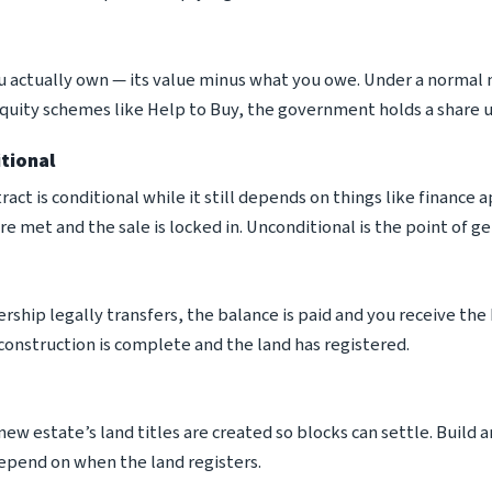
u actually own — its value minus what you owe. Under a normal
quity schemes like Help to Buy, the government holds a share un
tional
tract is conditional while it still depends on things like finance
re met and the sale is locked in. Unconditional is the point of
ship legally transfers, the balance is paid and you receive the 
onstruction is complete and the land has registered.
ew estate’s land titles are created so blocks can settle. Build
pend on when the land registers.