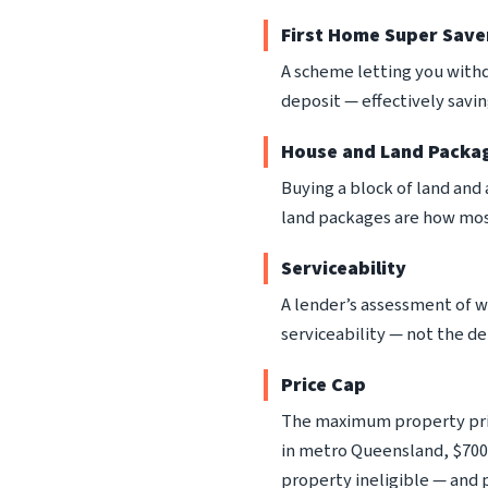
First Home Super Save
A scheme letting you withd
deposit — effectively savi
House and Land Packa
Buying a block of land and
land packages are how mos
Serviceability
A lender’s assessment of 
serviceability — not the de
Price Cap
The maximum property pric
in metro Queensland, $700
property ineligible — and 