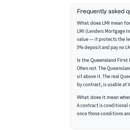
Frequently asked q
What does LMI mean for
LMI (Lenders Mortgage In
value — it protects the l
5% deposit and pay no LM
Is the Queensland First
Often not. The Queenslan
sit above it. The real Que
by contrast, is usable at 
What does it mean when
A contract is conditional
once those conditions are