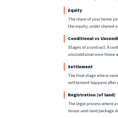
Equity
The share of your home yo
the equity; under shared-e
Conditional vs Uncondi
Stages of a contract. A con
unconditional once those a
Settlement
The final stage where owner
settlement happens after c
Registration (of land)
The legal process where a n
house-and-land package de