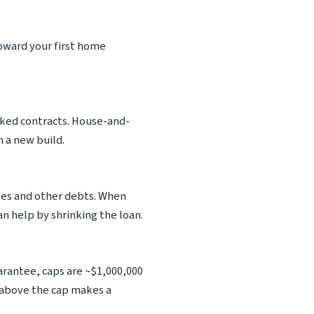
oward your first home
inked contracts. House-and-
 a new build.
ses and other debts. When
an help by shrinking the loan.
rantee, caps are ~$1,000,000
 above the cap makes a