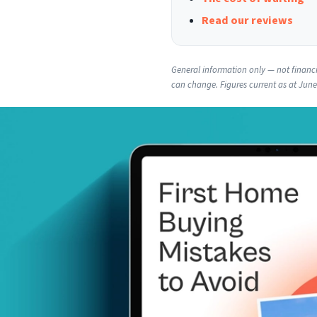
Read our reviews
General information only — not financia
can change. Figures current as at Jun