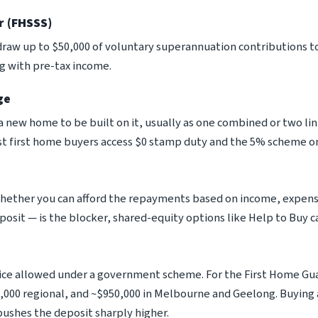
r (FHSSS)
raw up to $50,000 of voluntary superannuation contributions t
ng with pre-tax income.
ge
 a new home to be built on it, usually as one combined or two l
t first home buyers access $0 stamp duty and the 5% scheme on
whether you can afford the repayments based on income, expen
posit — is the blocker, shared-equity options like Help to Buy c
e allowed under a government scheme. For the First Home Gua
,000 regional, and ~$950,000 in Melbourne and Geelong. Buying
pushes the deposit sharply higher.