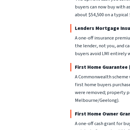
buyers can now buy with a
about $54,500 on a typical
Lenders Mortgage Insu
A one-off insurance premiu
the lender, not you, and c
buyers avoid LMI entirely w
First Home Guarantee
A Commonwealth scheme wh
first home buyers purchase
were removed; property pri
Melbourne/Geelong).
First Home Owner Gra
A one-off cash grant for bu