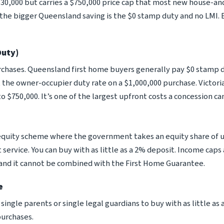
 $30,000 but carries a $750,000 price cap that most new house-a
d the bigger Queensland saving is the $0 stamp duty and no LMI
Duty)
urchases. Queensland first home buyers generally pay $0 stamp
 the owner-occupier duty rate on a $1,000,000 purchase. Victoria
o $750,000. It’s one of the largest upfront costs a concession c
uity scheme where the government takes an equity share of u
service. You can buy with as little as a 2% deposit. Income cap
s, and it cannot be combined with the First Home Guarantee.
e
ingle parents or single legal guardians to buy with as little as a
purchases.