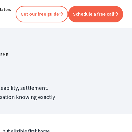
lators
Get our free guide
Schedule a free call
HEME
eability, settlement.
ersation knowing exactly
 but eligible first home