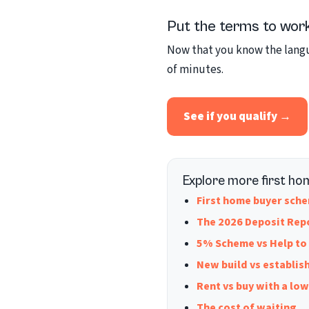
Put the terms to wor
Now that you know the langua
of minutes.
See if you qualify →
Explore more first ho
First home buyer sc
The 2026 Deposit Rep
5% Scheme vs Help to
New build vs establis
Rent vs buy with a lo
The cost of waiting