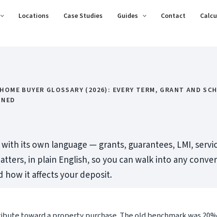
Locations
Case Studies
Guides
Contact
Calcu
 HOME BUYER GLOSSARY (2026): EVERY TERM, GRANT AND SC
INED
ith its own language — grants, guarantees, LMI, servic
atters, in plain English, so you can walk into any conv
how it affects your deposit.
ribute toward a property purchase. The old benchmark was 20%,