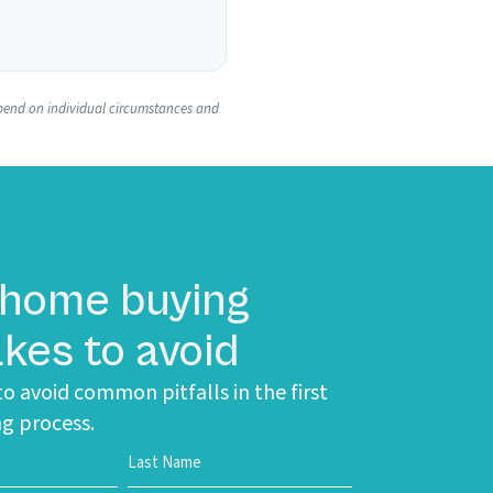
 depend on individual circumstances and
 home buying
kes to avoid
o avoid common pitfalls in the first
g process.