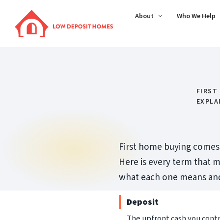
About
Who We Help
FIRST
EXPLA
First home buying comes w
Here is every term that m
what each one means and 
Deposit
The upfront cash you cont