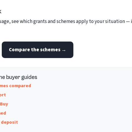
k
ge, see which grants and schemes apply to your situation — it
Compare the schemes →
me buyer guides
hemes compared
ort
 Buy
hed
w deposit