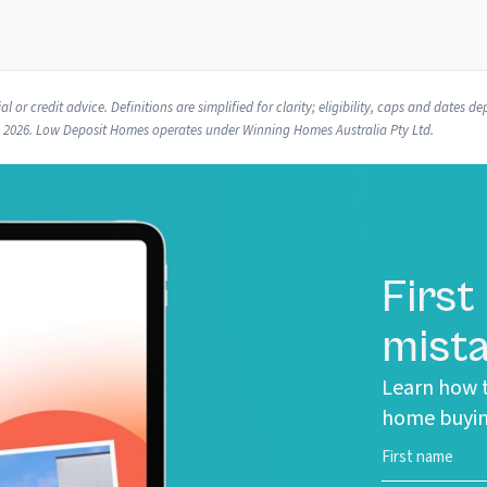
l or credit advice. Definitions are simplified for clarity; eligibility, caps and dates
e 2026. Low Deposit Homes operates under Winning Homes Australia Pty Ltd.
First
mista
Learn how t
home buyin