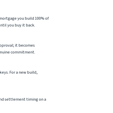
 mortgage you build 100% of
til you buy it back.
 approval; it becomes
 genuine commitment.
keys. For a new build,
 and settlement timing on a