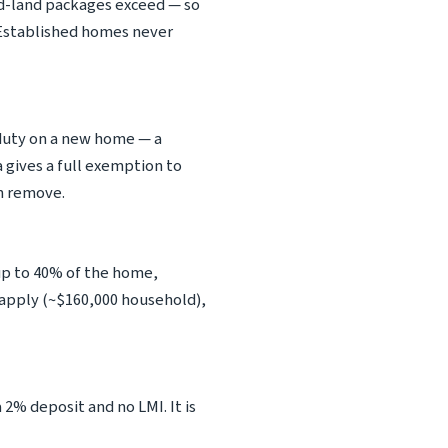
nd-land packages exceed — so
. Established homes never
 duty on a new home — a
 gives a full exemption to
an remove.
p to 40% of the home,
s apply (~$160,000 household),
 2% deposit and no LMI. It is