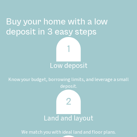
Buy your home with a low
deposit in 3 easy steps
Low deposit
Know your budget, borrowing limits, and leverage a small
deposit.
Land and layout
We match you with ideal land and floor plans.