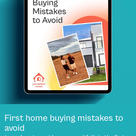
First home buying mistakes to
avoid