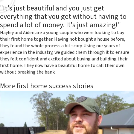
"It's just beautiful and you just get
everything that you get without having to
spend a lot of money. It's just amazing!"
Hayley and Aiden are a young couple who were looking to buy
their first home together. Having not bought a house before,
they found the whole process a bit scary. Using our years of
experience in the industry, we guided them through it to ensure
they felt confident and excited about buying and building their
first home. They now have a beautiful home to call their own
without breaking the bank.
More first home success stories