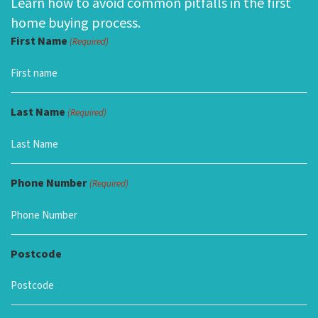
Learn how to avoid common pitfalls in the first
home buying process.
First Name
(Required)
Last Name
(Required)
Phone Number
(Required)
Postcode