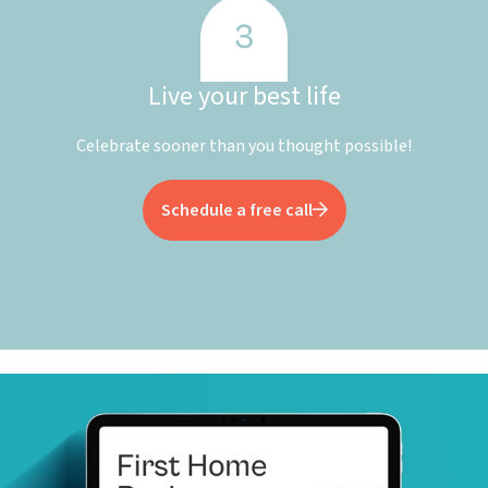
Live your best life
Celebrate sooner than you thought possible!
Schedule a free call