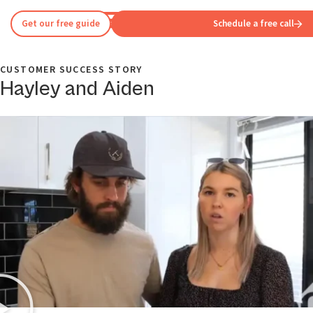
Get our free guide
Schedule a free call
CUSTOMER SUCCESS STORY
Hayley and Aiden