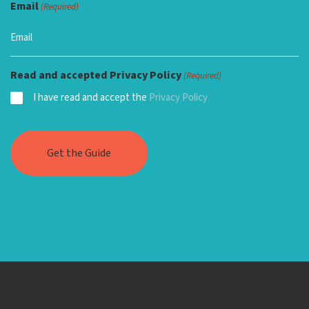
Email
(Required)
Read and accepted Privacy Policy
(Required)
I have read and accept the
Privacy Policy