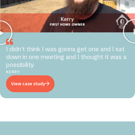
I didn’t think I was gonna get one and I sat
down in one meeting and I thought it was a
possibility
KERRY
View case study